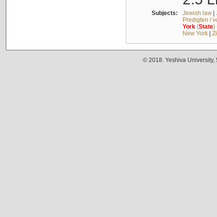
Subjects:
Jewish law
|
Predigten / 
York
(
State
)
New York
|
Z
© 2018. Yeshiva University,