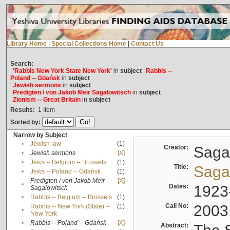
Library Home
|
Special Collections Home
|
Contact Us
Search:
'Rabbis New York State New York'
in
subject
Rabbis --
Poland -- Gdańsk
in
subject
Jewish sermons
in
subject
Predigten / von Jakob Meïr Sagalowitsch
in
subject
Zionism -- Great Britain
in
subject
Results:
1
Item
Sorted by:
Narrow by Subject
•
Jewish law
(1)
Creator:
Sagal
•
Jewish sermons
[X]
•
Jews -- Belgium -- Brussels
(1)
Title:
Sagal
•
Jews -- Poland -- Gdańsk
(1)
Predigten / von Jakob Meïr
[X]
•
Dates:
1923
Sagalowitsch
•
Rabbis -- Belgium -- Brussels
(1)
Call No:
2003
Rabbis -- New York (State) --
(1)
•
New York
•
Rabbis -- Poland -- Gdańsk
[X]
Abstract: