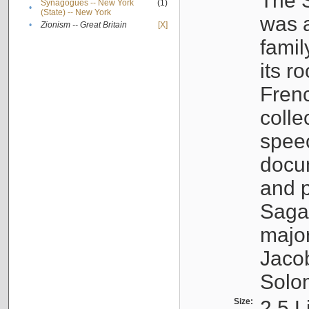
The S
Synagogues -- New York
(1)
•
(State) -- New York
was a
•
Zionism -- Great Britain
[X]
famil
its r
Fren
colle
speec
docu
and p
Sagal
major
Jacob
Solo
Size:
2.5 L