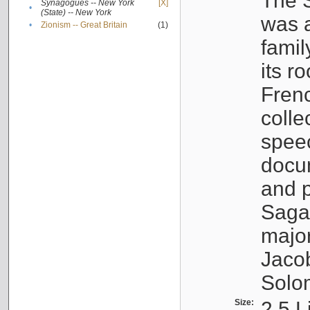
The S
Synagogues -- New York
[X]
•
(State) -- New York
was a
•
Zionism -- Great Britain
(1)
famil
its r
Fren
colle
speec
docu
and p
Sagal
major
Jacob
Solo
Size:
2.5 L