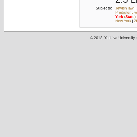
Subjects:
Jewish law
|
Predigten / 
York
(
State
)
New York
|
Z
© 2018. Yeshiva University,