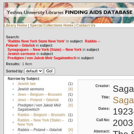
Library Home
|
Special Collections Home
|
Contact Us
Search:
'Rabbis New York State New York'
in
subject
Rabbis --
Poland -- Gdańsk
in
subject
Synagogues -- New York (State) -- New York
in
subject
Jewish sermons
in
subject
Predigten / von Jakob Meïr Sagalowitsch
in
subject
Results:
1
Item
Sorted by:
Narrow by Subject
•
Jewish law
(1)
Creator:
Sagal
•
Jewish sermons
[X]
•
Jews -- Belgium -- Brussels
(1)
Title:
Sagal
•
Jews -- Poland -- Gdańsk
(1)
Predigten / von Jakob Meïr
[X]
•
Dates:
1923
Sagalowitsch
•
Rabbis -- Belgium -- Brussels
(1)
Call No:
2003
Rabbis -- New York (State) --
(1)
•
New York
•
Rabbis -- Poland -- Gdańsk
[X]
Abstract: