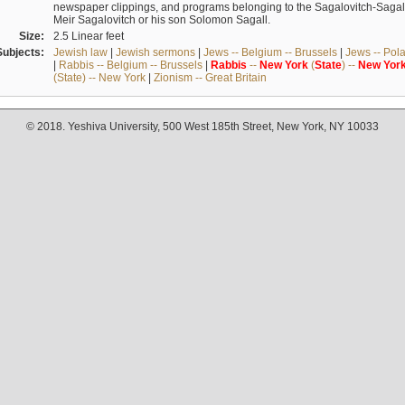
newspaper clippings, and programs belonging to the Sagalovitch-Sagall fa
Meir Sagalovitch or his son Solomon Sagall.
Size:
2.5 Linear feet
Subjects:
Jewish law
|
Jewish sermons
|
Jews -- Belgium -- Brussels
|
Jews -- Pol
|
Rabbis -- Belgium -- Brussels
|
Rabbis
--
New
York
(
State
) --
New
Yor
(State) -- New York
|
Zionism -- Great Britain
© 2018. Yeshiva University, 500 West 185th Street, New York, NY 10033