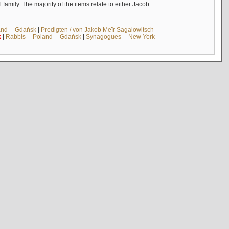
mily. The majority of the items relate to either Jacob
and -- Gdańsk
|
Predigten / von Jakob Meïr Sagalowitsch
k
|
Rabbis -- Poland -- Gdańsk
|
Synagogues -- New York