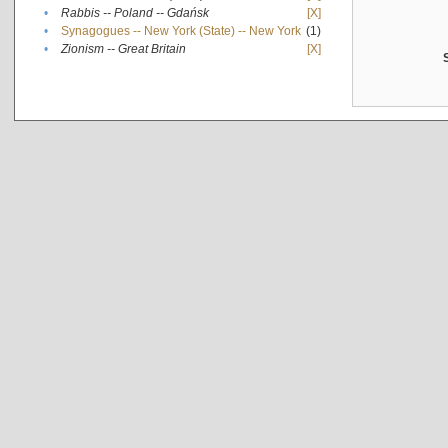
•
Rabbis -- Poland -- Gdańsk
[X]
•
Synagogues -- New York (State) -- New York
(1)
•
Zionism -- Great Britain
[X]