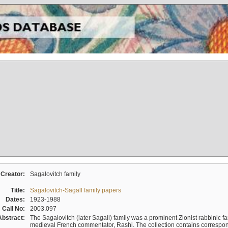
Creator:
Sagalovitch family
Title:
Sagalovitch-Sagall family papers
Dates:
1923-1988
Call No:
2003.097
Abstract:
The Sagalovitch (later Sagall) family was a prominent Zionist rabbinic fa
medieval French commentator, Rashi. The collection contains correspo