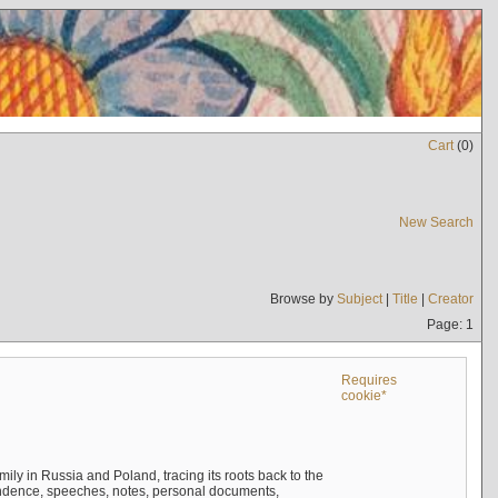
Cart
(
0
)
New Search
Browse by
Subject
|
Title
|
Creator
Page: 1
Requires
cookie*
mily in Russia and Poland, tracing its roots back to the
ndence, speeches, notes, personal documents,