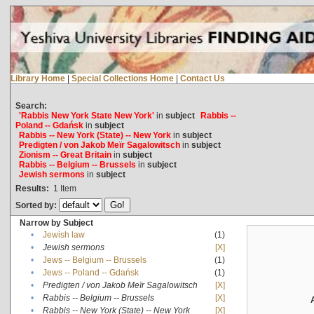
Library Home
|
Special Collections Home
|
Contact Us
Search:
'Rabbis New York State New York'
in
subject
Rabbis --
Poland -- Gdańsk
in
subject
Rabbis -- New York (State) -- New York
in
subject
Predigten / von Jakob Meïr Sagalowitsch
in
subject
Zionism -- Great Britain
in
subject
Rabbis -- Belgium -- Brussels
in
subject
Jewish sermons
in
subject
Results:
1
Item
Sorted by:
Narrow by Subject
•
Jewish law
(1)
•
Jewish sermons
[X]
•
Jews -- Belgium -- Brussels
(1)
•
Jews -- Poland -- Gdańsk
(1)
•
Predigten / von Jakob Meïr Sagalowitsch
[X]
•
Rabbis -- Belgium -- Brussels
[X]
•
Rabbis -- New York (State) -- New York
[X]