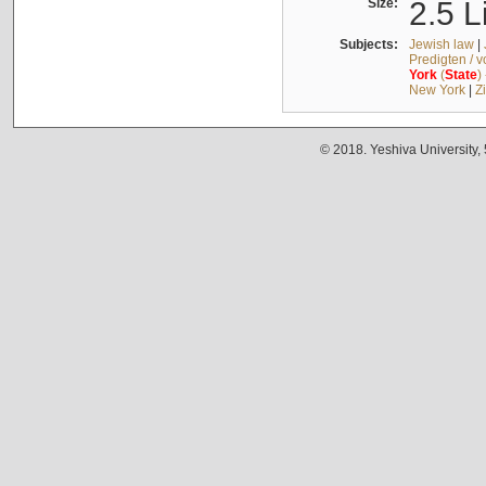
Size:
2.5 L
Subjects:
Jewish law
|
Predigten / 
York
(
State
)
New York
|
Z
© 2018. Yeshiva University,