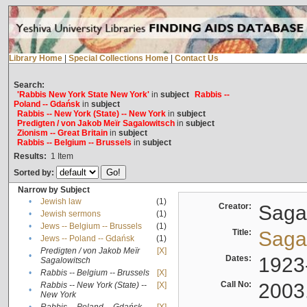
Library Home
|
Special Collections Home
|
Contact Us
Search:
'Rabbis New York State New York'
in
subject
Rabbis --
Poland -- Gdańsk
in
subject
Rabbis -- New York (State) -- New York
in
subject
Predigten / von Jakob Meïr Sagalowitsch
in
subject
Zionism -- Great Britain
in
subject
Rabbis -- Belgium -- Brussels
in
subject
Results:
1
Item
Sorted by:
Narrow by Subject
•
Jewish law
(1)
Creator:
Sagal
•
Jewish sermons
(1)
•
Jews -- Belgium -- Brussels
(1)
Title:
Sagal
•
Jews -- Poland -- Gdańsk
(1)
Predigten / von Jakob Meïr
[X]
•
Dates:
1923
Sagalowitsch
•
Rabbis -- Belgium -- Brussels
[X]
Call No:
2003
Rabbis -- New York (State) --
[X]
•
New York