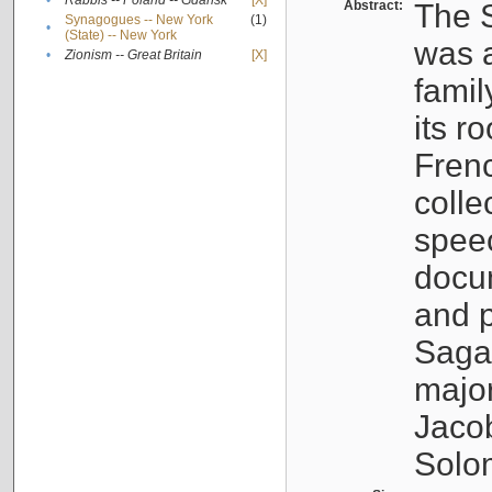
•
Rabbis -- Poland -- Gdańsk
[X]
Abstract:
The S
Synagogues -- New York
(1)
•
(State) -- New York
was a
•
Zionism -- Great Britain
[X]
famil
its r
Fren
colle
speec
docu
and p
Sagal
major
Jacob
Solo