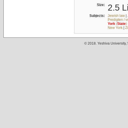
Size:
2.5 L
Subjects:
Jewish law
|
Predigten / 
York
(
State
)
New York
|
Z
© 2018. Yeshiva University,