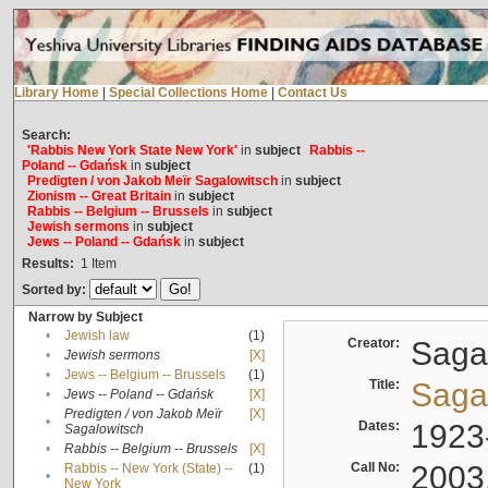
Library Home
|
Special Collections Home
|
Contact Us
Search:
'Rabbis New York State New York'
in
subject
Rabbis --
Poland -- Gdańsk
in
subject
Predigten / von Jakob Meïr Sagalowitsch
in
subject
Zionism -- Great Britain
in
subject
Rabbis -- Belgium -- Brussels
in
subject
Jewish sermons
in
subject
Jews -- Poland -- Gdańsk
in
subject
Results:
1
Item
Sorted by:
Narrow by Subject
•
Jewish law
(1)
Creator:
Sagal
•
Jewish sermons
[X]
•
Jews -- Belgium -- Brussels
(1)
Title:
Sagal
•
Jews -- Poland -- Gdańsk
[X]
Predigten / von Jakob Meïr
[X]
•
Dates:
1923
Sagalowitsch
•
Rabbis -- Belgium -- Brussels
[X]
Call No:
2003
Rabbis -- New York (State) --
(1)
•
New York