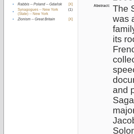
•
Rabbis -- Poland -- Gdańsk
[X]
Abstract:
The S
Synagogues -- New York
(1)
•
(State) -- New York
was a
•
Zionism -- Great Britain
[X]
famil
its r
Fren
colle
speec
docu
and p
Sagal
major
Jacob
Solo