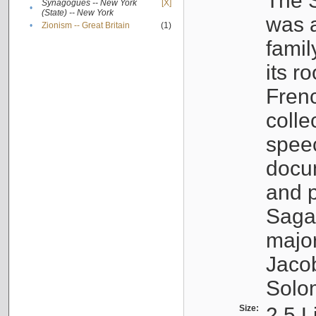
The S
Synagogues -- New York
[X]
•
(State) -- New York
was a
•
Zionism -- Great Britain
(1)
famil
its r
Fren
colle
speec
docu
and p
Sagal
major
Jacob
Solo
Size:
2.5 L