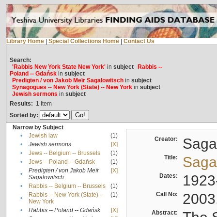
Library Home
|
Special Collections Home
|
Contact Us
Search:
'Rabbis New York State New York'
in
subject
Rabbis --
Poland -- Gdańsk
in
subject
Predigten / von Jakob Meïr Sagalowitsch
in
subject
Synagogues -- New York (State) -- New York
in
subject
Jewish sermons
in
subject
Results:
1
Item
Sorted by:
Narrow by Subject
•
Jewish law
(1)
Creator:
Sagal
•
Jewish sermons
[X]
•
Jews -- Belgium -- Brussels
(1)
Title:
Sagal
•
Jews -- Poland -- Gdańsk
(1)
Predigten / von Jakob Meïr
[X]
•
Dates:
1923
Sagalowitsch
•
Rabbis -- Belgium -- Brussels
(1)
Call No:
2003
Rabbis -- New York (State) --
(1)
•
New York
•
Rabbis -- Poland -- Gdańsk
[X]
Abstract: