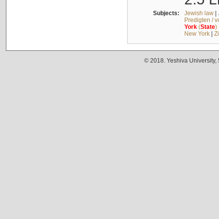
Subjects:
Jewish law
|
Predigten / 
York
(
State
)
New York
|
Z
© 2018. Yeshiva University,