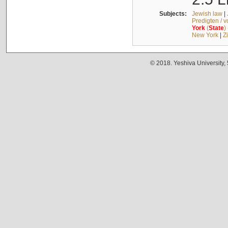
Subjects:
Jewish law
|
Predigten / 
York
(
State
)
New York
|
Z
© 2018. Yeshiva University,