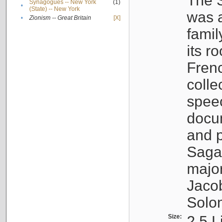
The S
Synagogues -- New York
(1)
•
(State) -- New York
was a
•
Zionism -- Great Britain
[X]
famil
its r
Fren
colle
speec
docu
and p
Sagal
major
Jacob
Solo
Size:
2.5 L