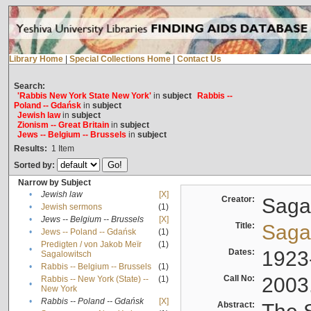
Library Home
|
Special Collections Home
|
Contact Us
Search:
'Rabbis New York State New York'
in
subject
Rabbis --
Poland -- Gdańsk
in
subject
Jewish law
in
subject
Zionism -- Great Britain
in
subject
Jews -- Belgium -- Brussels
in
subject
Results:
1
Item
Sorted by:
Narrow by Subject
•
Jewish law
[X]
Creator:
Sagal
•
Jewish sermons
(1)
•
Jews -- Belgium -- Brussels
[X]
Title:
Sagal
•
Jews -- Poland -- Gdańsk
(1)
Predigten / von Jakob Meïr
(1)
•
Dates:
1923
Sagalowitsch
•
Rabbis -- Belgium -- Brussels
(1)
Call No:
2003
Rabbis -- New York (State) --
(1)
•
New York
•
Rabbis -- Poland -- Gdańsk
[X]
Abstract: