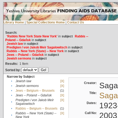
Library Home
|
Special Collections Home
|
Contact Us
Search:
'Rabbis New York State New York'
in
subject
Rabbis --
Poland -- Gdańsk
in
subject
Jewish law
in
subject
Predigten / von Jakob Meïr Sagalowitsch
in
subject
Rabbis -- New York (State) -- New York
in
subject
Jews -- Poland -- Gdańsk
in
subject
Jewish sermons
in
subject
Results:
1
Item
Sorted by:
Narrow by Subject
•
Jewish law
[X]
Creator:
Sagal
•
Jewish sermons
[X]
•
Jews -- Belgium -- Brussels
(1)
Title:
Sagal
•
Jews -- Poland -- Gdańsk
[X]
Predigten / von Jakob Meïr
[X]
•
Dates:
1923
Sagalowitsch
•
Rabbis -- Belgium -- Brussels
(1)
Call No:
2003
Rabbis -- New York (State) --
[X]
•
New York