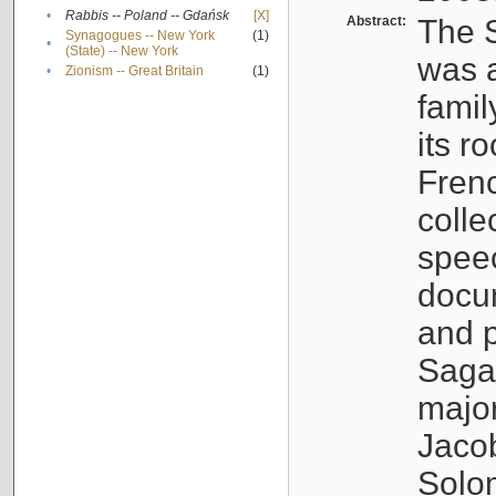
•
Rabbis -- Poland -- Gdańsk
[X]
Abstract:
The S
Synagogues -- New York
(1)
•
(State) -- New York
was a
•
Zionism -- Great Britain
(1)
famil
its r
Fren
colle
speec
docu
and p
Sagal
major
Jacob
Solo