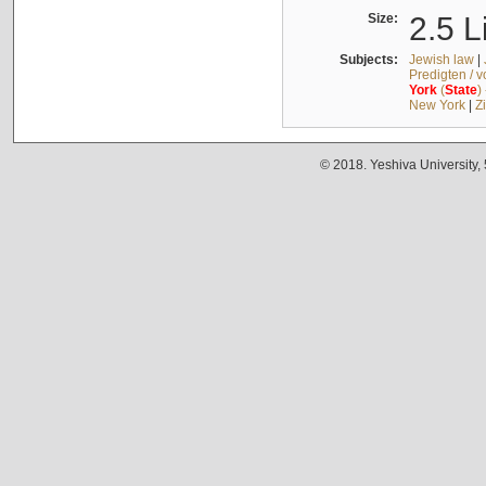
Size:
2.5 L
Subjects:
Jewish law
|
Predigten / 
York
(
State
)
New York
|
Z
© 2018. Yeshiva University,