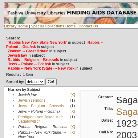
Library Home
|
Special Collections Home
|
Contact Us
Search:
'Rabbis New York State New York'
in
subject
Rabbis --
Poland -- Gdańsk
in
subject
Zionism -- Great Britain
in
subject
Jewish law
in
subject
Rabbis -- Belgium -- Brussels
in
subject
Jews -- Poland -- Gdańsk
in
subject
Rabbis -- New York (State) -- New York
in
subject
Results:
1
Item
Sorted by:
Narrow by Subject
•
Jewish law
[X]
Creator:
Sagal
•
Jewish sermons
(1)
•
Jews -- Belgium -- Brussels
(1)
Title:
Sagal
•
Jews -- Poland -- Gdańsk
[X]
Predigten / von Jakob Meïr
(1)
•
Dates:
1923
Sagalowitsch
•
Rabbis -- Belgium -- Brussels
[X]
Call No:
2003
Rabbis -- New York (State) --
[X]
•
New York