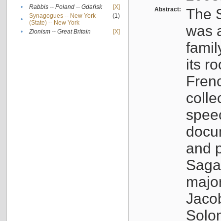
•
Rabbis -- Poland -- Gdańsk
[X]
Abstract:
The S
Synagogues -- New York
(1)
•
(State) -- New York
was a
•
Zionism -- Great Britain
[X]
famil
its r
Fren
colle
speec
docu
and p
Sagal
major
Jacob
Solo