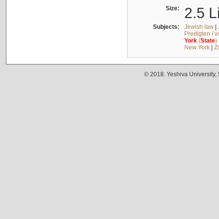
Size:
2.5 L
Subjects:
Jewish law
|
Predigten / 
York
(
State
)
New York
|
Z
© 2018. Yeshiva University,