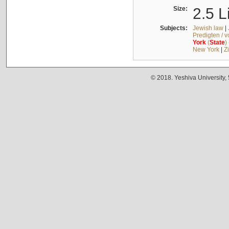
Size:
2.5 L
Subjects:
Jewish law
|
Predigten / 
York
(
State
)
New York
|
Z
© 2018. Yeshiva University,