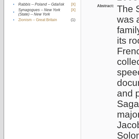
•
Rabbis -- Poland -- Gdańsk
[X]
Abstract:
The S
Synagogues -- New York
[X]
•
(State) -- New York
was a
•
Zionism -- Great Britain
(1)
famil
its r
Fren
colle
speec
docu
and p
Sagal
major
Jacob
Solo