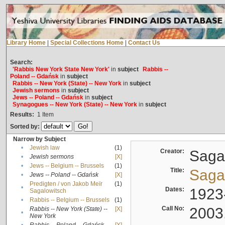
Library Home
|
Special Collections Home
|
Contact Us
Search:
'Rabbis New York State New York'
in
subject
Rabbis --
Poland -- Gdańsk
in
subject
Rabbis -- New York (State) -- New York
in
subject
Jewish sermons
in
subject
Jews -- Poland -- Gdańsk
in
subject
Synagogues -- New York (State) -- New York
in
subject
Results:
1
Item
Sorted by:
Narrow by Subject
•
Jewish law
(1)
Creator:
Sagal
•
Jewish sermons
[X]
•
Jews -- Belgium -- Brussels
(1)
Title:
Sagal
•
Jews -- Poland -- Gdańsk
[X]
Predigten / von Jakob Meïr
(1)
•
Dates:
1923
Sagalowitsch
•
Rabbis -- Belgium -- Brussels
(1)
Call No:
2003
Rabbis -- New York (State) --
[X]
•
New York