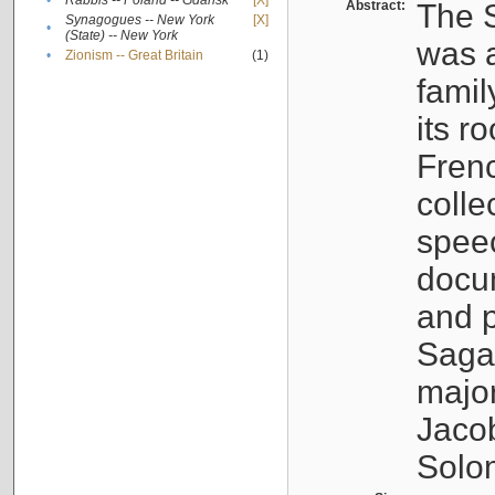
•
Rabbis -- Poland -- Gdańsk
[X]
Abstract:
The S
Synagogues -- New York
[X]
•
(State) -- New York
was a
•
Zionism -- Great Britain
(1)
famil
its r
Fren
colle
speec
docu
and p
Sagal
major
Jacob
Solo