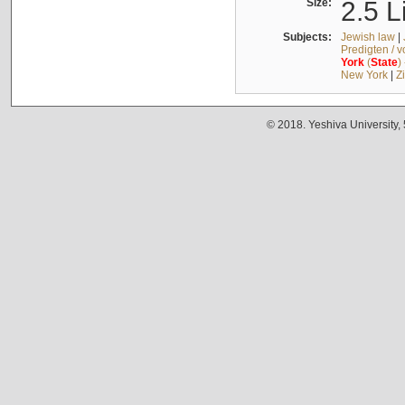
Size:
2.5 L
Subjects:
Jewish law
|
Predigten / 
York
(
State
)
New York
|
Z
© 2018. Yeshiva University,