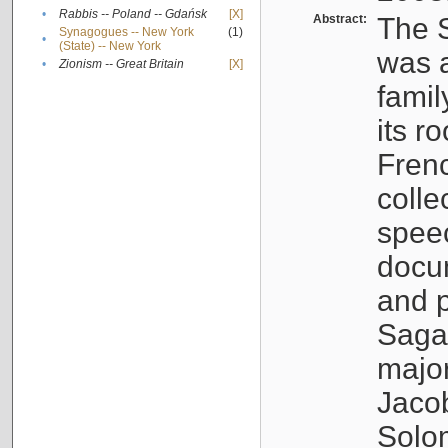
•
Rabbis -- Poland -- Gdańsk
[X]
Abstract:
The S
Synagogues -- New York
(1)
•
(State) -- New York
was a
•
Zionism -- Great Britain
[X]
famil
its r
Fren
colle
speec
docu
and p
Sagal
major
Jacob
Solo