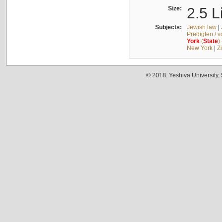
Size:
2.5 L
Subjects:
Jewish law
|
Predigten / 
York
(
State
)
New York
|
Z
© 2018. Yeshiva University,