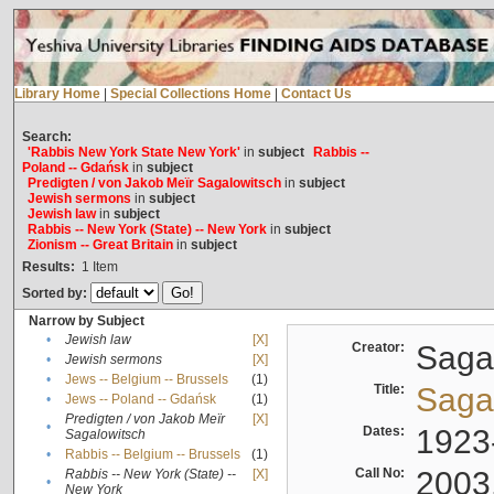
Library Home
|
Special Collections Home
|
Contact Us
Search:
'Rabbis New York State New York'
in
subject
Rabbis --
Poland -- Gdańsk
in
subject
Predigten / von Jakob Meïr Sagalowitsch
in
subject
Jewish sermons
in
subject
Jewish law
in
subject
Rabbis -- New York (State) -- New York
in
subject
Zionism -- Great Britain
in
subject
Results:
1
Item
Sorted by:
Narrow by Subject
•
Jewish law
[X]
Creator:
Sagal
•
Jewish sermons
[X]
•
Jews -- Belgium -- Brussels
(1)
Title:
Sagal
•
Jews -- Poland -- Gdańsk
(1)
Predigten / von Jakob Meïr
[X]
•
Dates:
1923
Sagalowitsch
•
Rabbis -- Belgium -- Brussels
(1)
Call No:
2003
Rabbis -- New York (State) --
[X]
•
New York