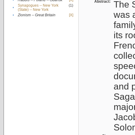
•
Rabbis -- Poland -- Gdańsk
[X]
Abstract:
The S
Synagogues -- New York
(1)
•
(State) -- New York
was a
•
Zionism -- Great Britain
[X]
famil
its r
Fren
colle
speec
docu
and p
Sagal
major
Jacob
Solo