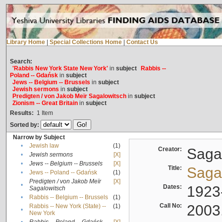
Library Home
|
Special Collections Home
|
Contact Us
Search:
'Rabbis New York State New York'
in
subject
Rabbis --
Poland -- Gdańsk
in
subject
Jews -- Belgium -- Brussels
in
subject
Jewish sermons
in
subject
Predigten / von Jakob Meïr Sagalowitsch
in
subject
Zionism -- Great Britain
in
subject
Results:
1
Item
Sorted by:
Narrow by Subject
•
Jewish law
(1)
Creator:
Sagal
•
Jewish sermons
[X]
•
Jews -- Belgium -- Brussels
[X]
Title:
Sagal
•
Jews -- Poland -- Gdańsk
(1)
Predigten / von Jakob Meïr
[X]
•
Dates:
1923
Sagalowitsch
•
Rabbis -- Belgium -- Brussels
(1)
Call No:
2003
Rabbis -- New York (State) --
(1)
•
New York