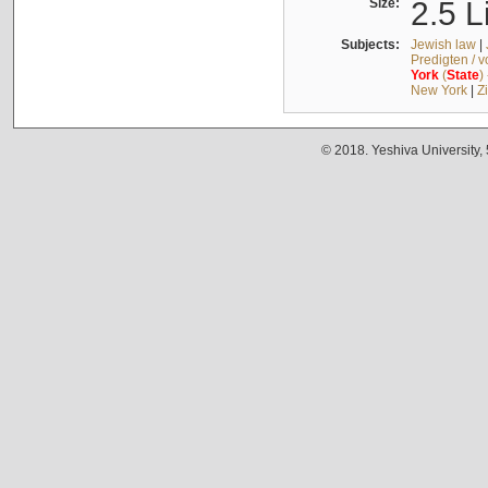
Size:
2.5 L
Subjects:
Jewish law
|
Predigten / 
York
(
State
)
New York
|
Z
© 2018. Yeshiva University,