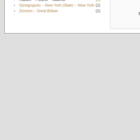
•
Synagogues -- New York (State) -- New York
(1)
•
Zionism -- Great Britain
(1)