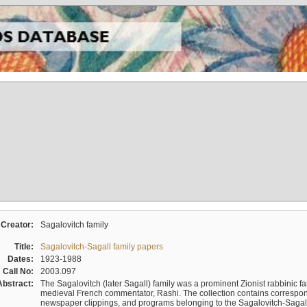
Creator:
Sagalovitch family
Title:
Sagalovitch-Sagall family papers
Dates:
1923-1988
Call No:
2003.097
Abstract:
The Sagalovitch (later Sagall) family was a prominent Zionist rabbinic fa
medieval French commentator, Rashi. The collection contains correspo
newspaper clippings, and programs belonging to the Sagalovitch-Sagall fa