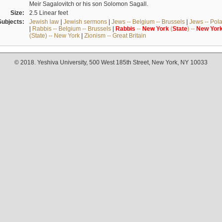
Meir Sagalovitch or his son Solomon Sagall.
Size:
2.5 Linear feet
Subjects:
Jewish law
|
Jewish sermons
|
Jews -- Belgium -- Brussels
|
Jews -- Pol
|
Rabbis -- Belgium -- Brussels
|
Rabbis
--
New
York
(
State
) --
New
Yor
(State) -- New York
|
Zionism -- Great Britain
© 2018. Yeshiva University, 500 West 185th Street, New York, NY 10033