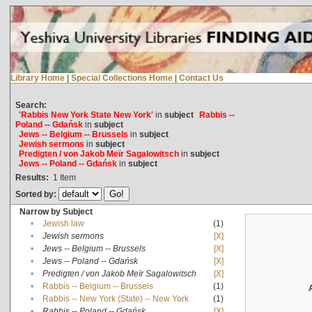
Library Home
|
Special Collections Home
|
Contact Us
Search:
'Rabbis New York State New York'
in
subject
Rabbis --
Poland -- Gdańsk
in
subject
Jews -- Belgium -- Brussels
in
subject
Jewish sermons
in
subject
Predigten / von Jakob Meïr Sagalowitsch
in
subject
Jews -- Poland -- Gdańsk
in
subject
Results:
1
Item
Sorted by:
Narrow by Subject
•
Jewish law
(1)
•
Jewish sermons
[X]
•
Jews -- Belgium -- Brussels
[X]
•
Jews -- Poland -- Gdańsk
[X]
•
Predigten / von Jakob Meïr Sagalowitsch
[X]
•
Rabbis -- Belgium -- Brussels
(1)
•
Rabbis -- New York (State) -- New York
(1)
•
Rabbis -- Poland -- Gdańsk
[X]