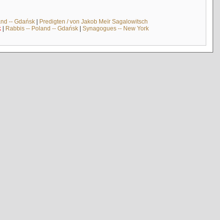
and -- Gdańsk
|
Predigten / von Jakob Meïr Sagalowitsch
k
|
Rabbis -- Poland -- Gdańsk
|
Synagogues -- New York