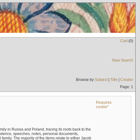
Cart
(
0
)
New Search
Browse by
Subject
|
Title
|
Creator
Page: 1
Requires
cookie*
mily in Russia and Poland, tracing its roots back to the
ndence, speeches, notes, personal documents,
mily. The majority of the items relate to either Jacob