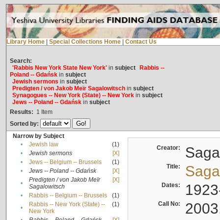
Library Home
|
Special Collections Home
|
Contact Us
Search:
'Rabbis New York State New York'
in
subject
Rabbis --
Poland -- Gdańsk
in
subject
Jewish sermons
in
subject
Predigten / von Jakob Meïr Sagalowitsch
in
subject
Synagogues -- New York (State) -- New York
in
subject
Jews -- Poland -- Gdańsk
in
subject
Results:
1
Item
Sorted by:
Narrow by Subject
•
Jewish law
(1)
Creator:
Sagal
•
Jewish sermons
[X]
•
Jews -- Belgium -- Brussels
(1)
Title:
Sagal
•
Jews -- Poland -- Gdańsk
[X]
Predigten / von Jakob Meïr
[X]
•
Dates:
1923
Sagalowitsch
•
Rabbis -- Belgium -- Brussels
(1)
Call No:
2003
Rabbis -- New York (State) --
(1)
•
New York