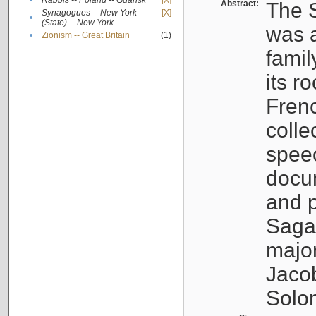
•
Rabbis -- Poland -- Gdańsk
[X]
Abstract:
The S
Synagogues -- New York
[X]
•
(State) -- New York
was a
•
Zionism -- Great Britain
(1)
famil
its r
Fren
colle
speec
docu
and p
Sagal
major
Jacob
Solo