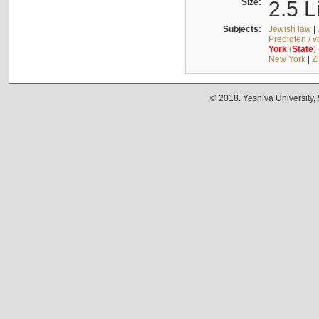
Size:
2.5 L
Subjects:
Jewish law
|
Predigten / 
York
(
State
)
New York
|
Z
© 2018. Yeshiva University,