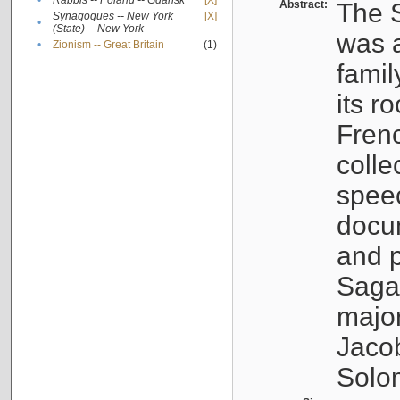
•
Rabbis -- Poland -- Gdańsk
[X]
Abstract:
The S
Synagogues -- New York
[X]
•
(State) -- New York
was a
•
Zionism -- Great Britain
(1)
famil
its r
Fren
colle
speec
docu
and p
Sagal
major
Jacob
Solo