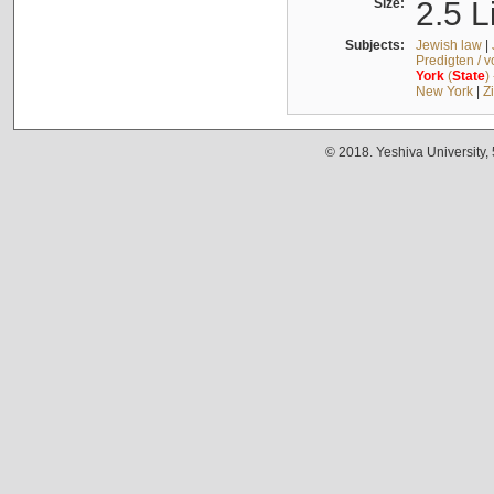
Size:
2.5 L
Subjects:
Jewish law
|
Predigten / 
York
(
State
)
New York
|
Z
© 2018. Yeshiva University,