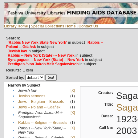
Library Home
|
Special Collections Home
|
Contact Us
Search:
'Rabbis New York State New York'
in
subject
Rabbis --
Poland -- Gdańsk
in
subject
Jewish law
in
subject
Rabbis -- New York (State) -- New York
in
subject
Synagogues -- New York (State) -- New York
in
subject
Predigten / von Jakob Meïr Sagalowitsch
in
subject
Results:
1
Item
Sorted by:
Narrow by Subject
•
Jewish law
[X]
Creator:
Sagal
•
Jewish sermons
(1)
•
Jews -- Belgium -- Brussels
(1)
Title:
Sagal
•
Jews -- Poland -- Gdańsk
(1)
Predigten / von Jakob Meïr
[X]
•
Dates:
1923
Sagalowitsch
•
Rabbis -- Belgium -- Brussels
(1)
Call No:
2003
Rabbis -- New York (State) --
[X]
•
New York