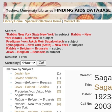
Library Home
|
Special Collections Home
|
Contact Us
Search:
'Rabbis New York State New York'
in
subject
Rabbis -- New
York (State) -- New York
in
subject
Predigten / von Jakob Meïr Sagalowitsch
in
subject
Synagogues -- New York (State) -- New York
in
subject
Rabbis -- Belgium -- Brussels
in
subject
Jews -- Belgium -- Brussels
in
subject
Results:
1
Item
Sorted by:
Narrow by Subject
•
Jewish law
(1)
Creator:
Sagal
•
Jewish sermons
(1)
•
Jews -- Belgium -- Brussels
[X]
Title:
Sagal
•
Jews -- Poland -- Gdańsk
(1)
Predigten / von Jakob Meïr
[X]
•
Dates:
1923
Sagalowitsch
•
Rabbis -- Belgium -- Brussels
[X]
Call No:
2003
Rabbis -- New York (State) --
[X]
•
New York