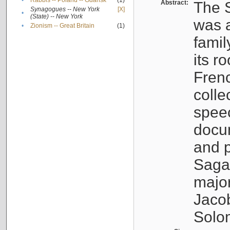
•
Rabbis -- Poland -- Gdańsk
(1)
Abstract:
The S
Synagogues -- New York
[X]
•
(State) -- New York
was a
•
Zionism -- Great Britain
(1)
famil
its r
Fren
colle
speec
docu
and p
Sagal
major
Jacob
Solo