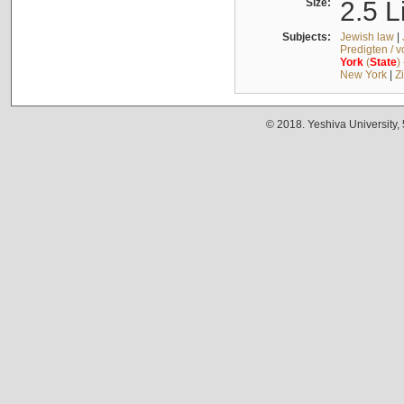
Size:
2.5 L
Subjects:
Jewish law
|
Predigten / 
York
(
State
)
New York
|
Z
© 2018. Yeshiva University,