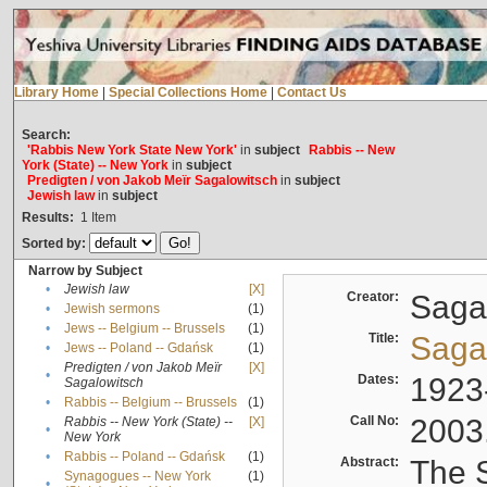
Library Home
|
Special Collections Home
|
Contact Us
Search:
'Rabbis New York State New York'
in
subject
Rabbis -- New
York (State) -- New York
in
subject
Predigten / von Jakob Meïr Sagalowitsch
in
subject
Jewish law
in
subject
Results:
1
Item
Sorted by:
Narrow by Subject
•
Jewish law
[X]
Creator:
Sagal
•
Jewish sermons
(1)
•
Jews -- Belgium -- Brussels
(1)
Title:
Sagal
•
Jews -- Poland -- Gdańsk
(1)
Predigten / von Jakob Meïr
[X]
•
Dates:
1923
Sagalowitsch
•
Rabbis -- Belgium -- Brussels
(1)
Call No:
2003
Rabbis -- New York (State) --
[X]
•
New York
•
Rabbis -- Poland -- Gdańsk
(1)
Abstract:
The S
Synagogues -- New York
(1)
•