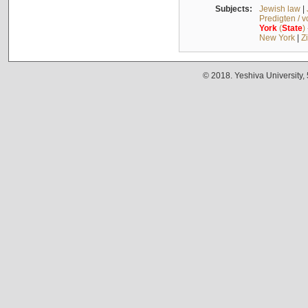
Subjects:
Jewish law
|
Predigten / 
York
(
State
)
New York
|
Z
© 2018. Yeshiva University,