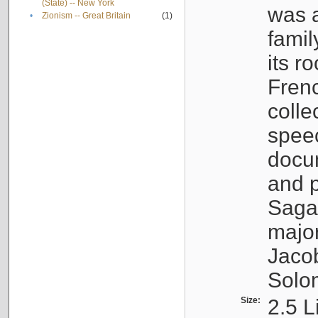
(State) -- New York
was a
•
Zionism -- Great Britain
(1)
famil
its r
Fren
colle
speec
docu
and p
Sagal
major
Jacob
Solo
Size:
2.5 L