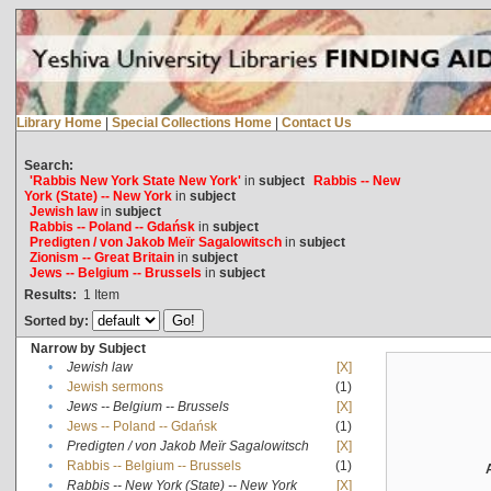
Library Home
|
Special Collections Home
|
Contact Us
Search:
'Rabbis New York State New York'
in
subject
Rabbis -- New
York (State) -- New York
in
subject
Jewish law
in
subject
Rabbis -- Poland -- Gdańsk
in
subject
Predigten / von Jakob Meïr Sagalowitsch
in
subject
Zionism -- Great Britain
in
subject
Jews -- Belgium -- Brussels
in
subject
Results:
1
Item
Sorted by:
Narrow by Subject
•
Jewish law
[X]
•
Jewish sermons
(1)
•
Jews -- Belgium -- Brussels
[X]
•
Jews -- Poland -- Gdańsk
(1)
•
Predigten / von Jakob Meïr Sagalowitsch
[X]
•
Rabbis -- Belgium -- Brussels
(1)
•
Rabbis -- New York (State) -- New York
[X]