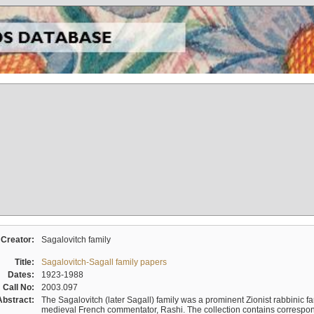
Creator:
Sagalovitch family
Title:
Sagalovitch-Sagall family papers
Dates:
1923-1988
Call No:
2003.097
Abstract:
The Sagalovitch (later Sagall) family was a prominent Zionist rabbinic fa
medieval French commentator, Rashi. The collection contains correspo