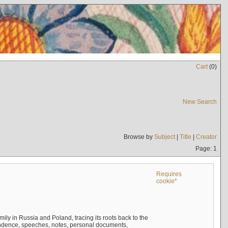
Cart
(
0
)
New Search
Browse by
Subject
|
Title
|
Creator
Page: 1
Requires
cookie*
mily in Russia and Poland, tracing its roots back to the
ndence, speeches, notes, personal documents,