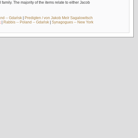
mily. The majority of the items relate to either Jacob
and -- Gdańsk
|
Predigten / von Jakob Meïr Sagalowitsch
k
|
Rabbis -- Poland -- Gdańsk
|
Synagogues -- New York