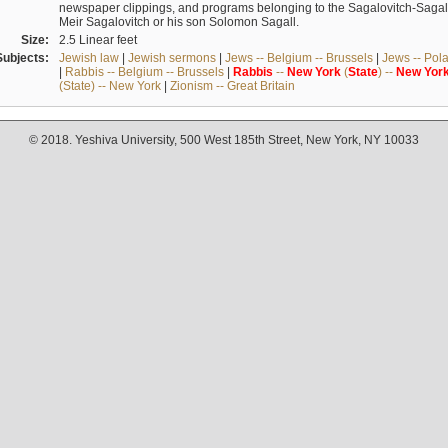
newspaper clippings, and programs belonging to the Sagalovitch-Sagall fa
Meir Sagalovitch or his son Solomon Sagall.
Size:
2.5 Linear feet
Subjects:
Jewish law
|
Jewish sermons
|
Jews -- Belgium -- Brussels
|
Jews -- Pol
|
Rabbis -- Belgium -- Brussels
|
Rabbis
--
New
York
(
State
) --
New
Yor
(State) -- New York
|
Zionism -- Great Britain
© 2018. Yeshiva University, 500 West 185th Street, New York, NY 10033