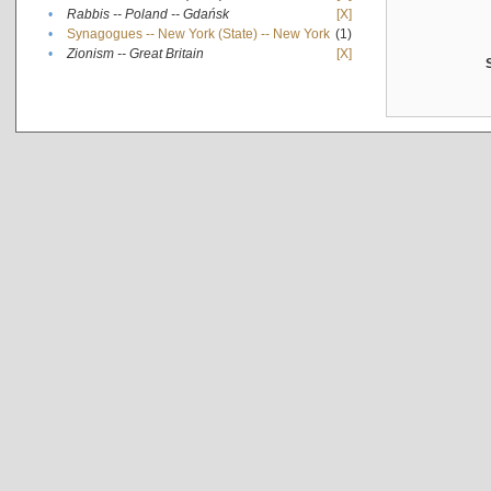
•
Rabbis -- Poland -- Gdańsk
[X]
•
Synagogues -- New York (State) -- New York
(1)
•
Zionism -- Great Britain
[X]