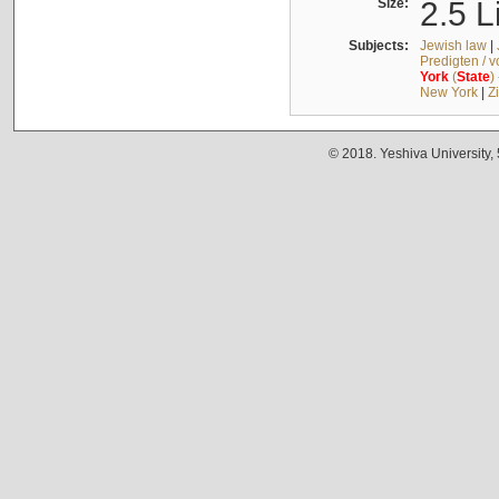
Size:
2.5 L
Subjects:
Jewish law
|
Predigten / 
York
(
State
)
New York
|
Z
© 2018. Yeshiva University,