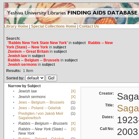
Library Home
|
Special Collections Home
|
Contact Us
Search:
'Rabbis New York State New York'
in
subject
Rabbis -- New
York (State) -- New York
in
subject
Zionism -- Great Britain
in
subject
Jewish law
in
subject
Rabbis -- Belgium -- Brussels
in
subject
Jewish sermons
in
subject
Results:
1
Item
Sorted by:
Narrow by Subject
•
Jewish law
[X]
Creator:
Sagal
•
Jewish sermons
[X]
•
Jews -- Belgium -- Brussels
(1)
Title:
Sagal
•
Jews -- Poland -- Gdańsk
(1)
Predigten / von Jakob Meïr
(1)
•
Dates:
1923
Sagalowitsch
•
Rabbis -- Belgium -- Brussels
[X]
Call No:
2003
Rabbis -- New York (State) --
[X]
•
New York