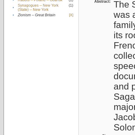
•
Rabbis -- Poland -- Gdańsk
(1)
Abstract:
The S
Synagogues -- New York
(1)
•
(State) -- New York
was a
•
Zionism -- Great Britain
[X]
famil
its r
Fren
colle
speec
docu
and p
Sagal
major
Jacob
Solo