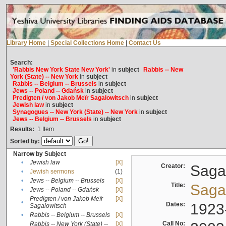
Library Home
|
Special Collections Home
|
Contact Us
Search:
'Rabbis New York State New York'
in
subject
Rabbis -- New
York (State) -- New York
in
subject
Rabbis -- Belgium -- Brussels
in
subject
Jews -- Poland -- Gdańsk
in
subject
Predigten / von Jakob Meïr Sagalowitsch
in
subject
Jewish law
in
subject
Synagogues -- New York (State) -- New York
in
subject
Jews -- Belgium -- Brussels
in
subject
Results:
1
Item
Sorted by:
Narrow by Subject
•
Jewish law
[X]
Creator:
Sagal
•
Jewish sermons
(1)
•
Jews -- Belgium -- Brussels
[X]
Title:
Sagal
•
Jews -- Poland -- Gdańsk
[X]
Predigten / von Jakob Meïr
[X]
•
Dates:
1923
Sagalowitsch
•
Rabbis -- Belgium -- Brussels
[X]
Call No:
Rabbis -- New York (State) --
[X]