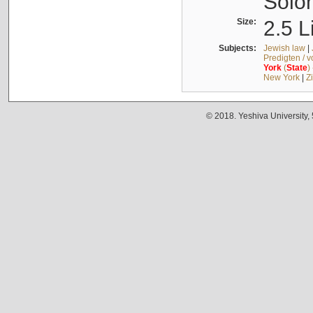
Solo
Size:
2.5 L
Subjects:
Jewish law
|
Predigten / 
York
(
State
)
New York
|
Z
© 2018. Yeshiva University,