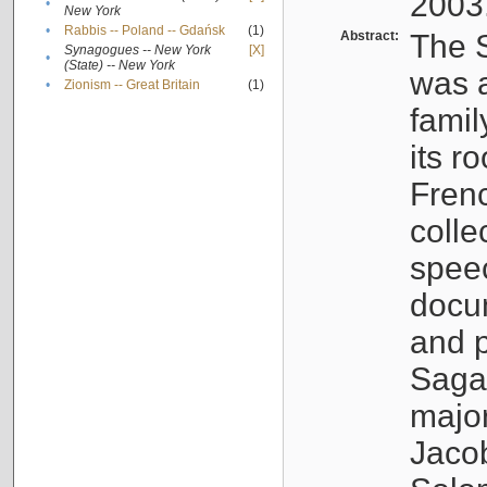
2003
•
New York
•
Rabbis -- Poland -- Gdańsk
(1)
Abstract:
The S
Synagogues -- New York
[X]
•
(State) -- New York
was a
•
Zionism -- Great Britain
(1)
famil
its r
Fren
colle
speec
docu
and p
Sagal
major
Jacob