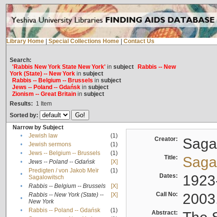
Library Home
|
Special Collections Home
|
Contact Us
Search:
'Rabbis New York State New York'
in
subject
Rabbis -- New
York (State) -- New York
in
subject
Rabbis -- Belgium -- Brussels
in
subject
Jews -- Poland -- Gdańsk
in
subject
Zionism -- Great Britain
in
subject
Results:
1
Item
Sorted by:
Narrow by Subject
•
Jewish law
(1)
Creator:
Sagal
•
Jewish sermons
(1)
•
Jews -- Belgium -- Brussels
(1)
Title:
Sagal
•
Jews -- Poland -- Gdańsk
[X]
Predigten / von Jakob Meïr
(1)
•
Dates:
1923
Sagalowitsch
•
Rabbis -- Belgium -- Brussels
[X]
Call No:
2003
Rabbis -- New York (State) --
[X]
•
New York
•
Rabbis -- Poland -- Gdańsk
(1)
Abstract: