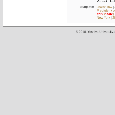
Subjects:
Jewish law
|
Predigten / 
York
(
State
)
New York
|
Z
© 2018. Yeshiva University,