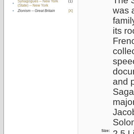
The S
Synagogues -- New York
(1)
•
(State) -- New York
was a
•
Zionism -- Great Britain
[X]
famil
its r
Fren
colle
speec
docu
and p
Sagal
major
Jacob
Solo
Size:
2.5 L