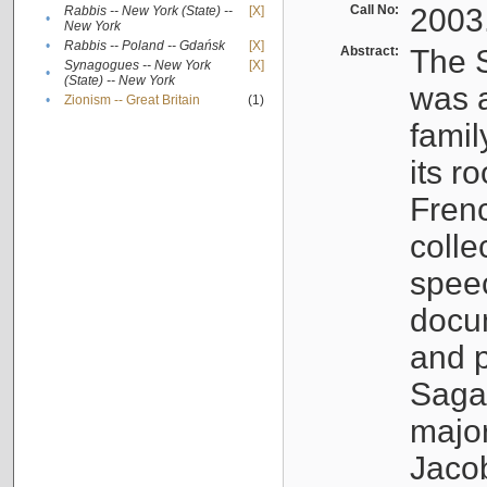
Call No:
2003
Rabbis -- New York (State) --
[X]
•
New York
•
Rabbis -- Poland -- Gdańsk
[X]
Abstract:
The S
Synagogues -- New York
[X]
•
(State) -- New York
was a
•
Zionism -- Great Britain
(1)
famil
its r
Fren
colle
speec
docu
and p
Sagal
major
Jacob