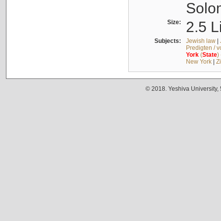
Solo
Size:
2.5 L
Subjects:
Jewish law
|
Predigten / 
York
(
State
)
New York
|
Z
© 2018. Yeshiva University,