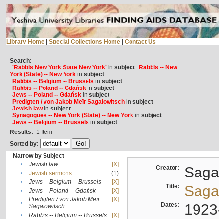
Library Home
|
Special Collections Home
|
Contact Us
Search:
'Rabbis New York State New York'
in
subject
Rabbis -- New
York (State) -- New York
in
subject
Rabbis -- Belgium -- Brussels
in
subject
Rabbis -- Poland -- Gdańsk
in
subject
Jews -- Poland -- Gdańsk
in
subject
Predigten / von Jakob Meïr Sagalowitsch
in
subject
Jewish law
in
subject
Synagogues -- New York (State) -- New York
in
subject
Jews -- Belgium -- Brussels
in
subject
Results:
1
Item
Sorted by:
Narrow by Subject
•
Jewish law
[X]
Creator:
Sagal
•
Jewish sermons
(1)
•
Jews -- Belgium -- Brussels
[X]
Title:
Sagal
•
Jews -- Poland -- Gdańsk
[X]
Predigten / von Jakob Meïr
[X]
•
Dates:
1923
Sagalowitsch
•
Rabbis -- Belgium -- Brussels
[X]