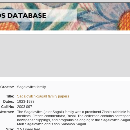
Creator:
Sagalovitch family
Title:
Sagalovitch-Sagall family papers
Dates:
1923-1988
Call No:
2003.097
Abstract:
The Sagalovitch (later Sagall) family was a prominent Zionist rabbinic fa
medieval French commentator, Rashi. The collection contains correspo
newspaper clippings, and programs belonging to the Sagalovitch-Sagall fa
Meir Sagalovitch or his son Solomon Sagall.
Size:
2.5 Linear feet