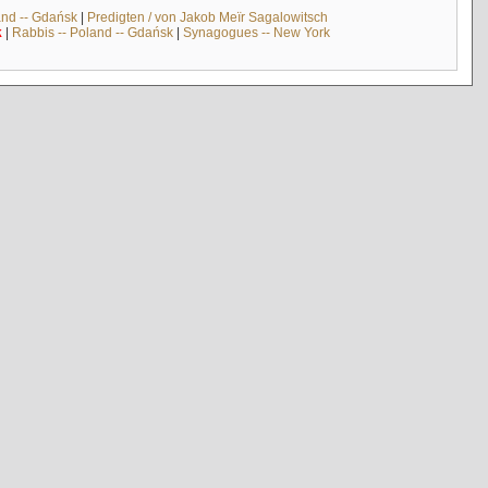
and -- Gdańsk
|
Predigten / von Jakob Meïr Sagalowitsch
k
|
Rabbis -- Poland -- Gdańsk
|
Synagogues -- New York