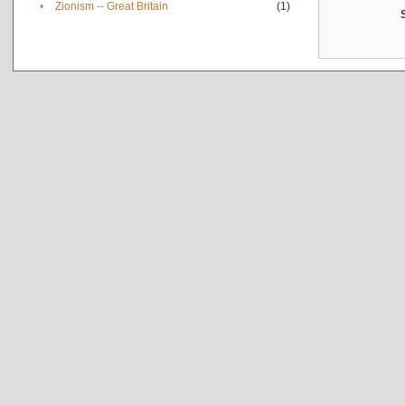
•
Zionism -- Great Britain
(1)