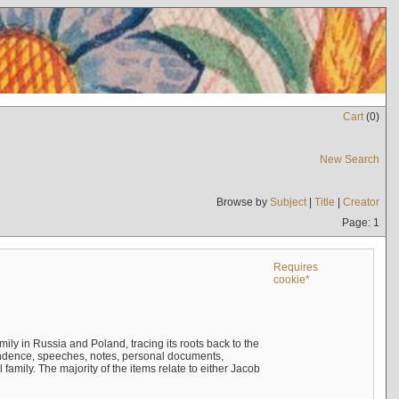
Cart
(
0
)
New Search
Browse by
Subject
|
Title
|
Creator
Page: 1
Requires
cookie*
mily in Russia and Poland, tracing its roots back to the
ndence, speeches, notes, personal documents,
mily. The majority of the items relate to either Jacob