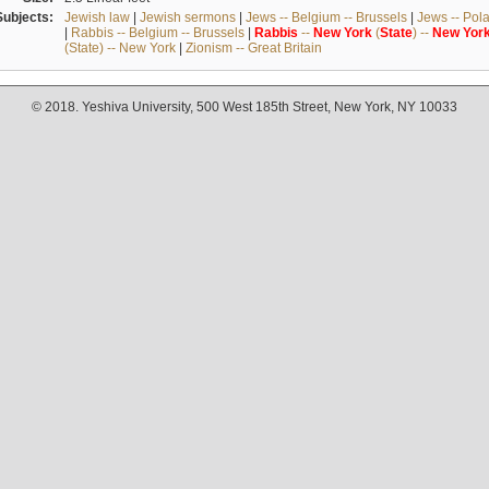
Subjects:
Jewish law
|
Jewish sermons
|
Jews -- Belgium -- Brussels
|
Jews -- Pol
|
Rabbis -- Belgium -- Brussels
|
Rabbis
--
New
York
(
State
) --
New
Yor
(State) -- New York
|
Zionism -- Great Britain
© 2018. Yeshiva University, 500 West 185th Street, New York, NY 10033