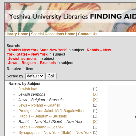
Library Home
|
Special Collections Home
|
Contact Us
Search:
'Rabbis New York State New York'
in
subject
Rabbis -- New
York (State) -- New York
in
subject
Jewish sermons
in
subject
Jews -- Belgium -- Brussels
in
subject
Results:
1
Item
Sorted by:
Narrow by Subject
•
Jewish law
(1)
•
Jewish sermons
[X]
•
Jews -- Belgium -- Brussels
[X]
•
Jews -- Poland -- Gdańsk
(1)
•
Predigten / von Jakob Meïr Sagalowitsch
(1)
•
Rabbis -- Belgium -- Brussels
(1)
•
Rabbis -- New York (State) -- New York
[X]
•
Rabbis -- Poland -- Gdańsk
(1)
•
Synagogues -- New York (State) -- New York
(1)