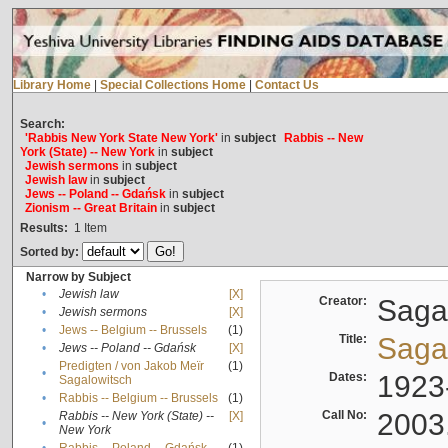
Library Home
|
Special Collections Home
|
Contact Us
Search:
'Rabbis New York State New York'
in
subject
Rabbis -- New
York (State) -- New York
in
subject
Jewish sermons
in
subject
Jewish law
in
subject
Jews -- Poland -- Gdańsk
in
subject
Zionism -- Great Britain
in
subject
Results:
1
Item
Sorted by:
Narrow by Subject
•
Jewish law
[X]
Creator:
Sagal
•
Jewish sermons
[X]
•
Jews -- Belgium -- Brussels
(1)
Title:
Sagal
•
Jews -- Poland -- Gdańsk
[X]
Predigten / von Jakob Meïr
(1)
•
Dates:
1923
Sagalowitsch
•
Rabbis -- Belgium -- Brussels
(1)
Call No:
2003
Rabbis -- New York (State) --
[X]
•
New York