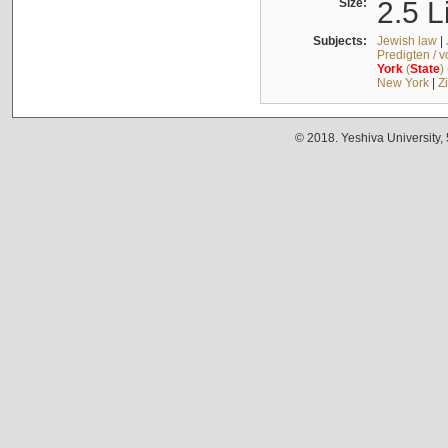
Size:
2.5 L
Subjects:
Jewish law
|
Predigten / 
York
(
State
)
New York
|
Z
© 2018. Yeshiva University,