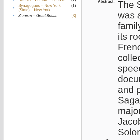
•
Rabbis -- Poland -- Gdańsk
(1)
Abstract:
The S
Synagogues -- New York
(1)
•
(State) -- New York
was a
•
Zionism -- Great Britain
[X]
famil
its r
Fren
colle
speec
docu
and p
Sagal
major
Jacob
Solo