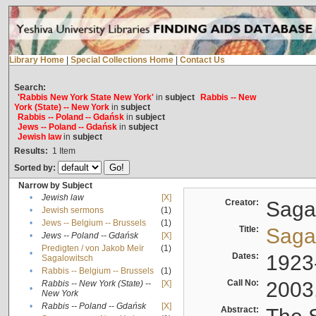
Library Home
|
Special Collections Home
|
Contact Us
Search:
'Rabbis New York State New York'
in
subject
Rabbis -- New
York (State) -- New York
in
subject
Rabbis -- Poland -- Gdańsk
in
subject
Jews -- Poland -- Gdańsk
in
subject
Jewish law
in
subject
Results:
1
Item
Sorted by:
Narrow by Subject
•
Jewish law
[X]
Creator:
Sagal
•
Jewish sermons
(1)
•
Jews -- Belgium -- Brussels
(1)
Title:
Sagal
•
Jews -- Poland -- Gdańsk
[X]
Predigten / von Jakob Meïr
(1)
•
Dates:
1923
Sagalowitsch
•
Rabbis -- Belgium -- Brussels
(1)
Call No:
2003
Rabbis -- New York (State) --
[X]
•
New York
•
Rabbis -- Poland -- Gdańsk
[X]
Abstract: