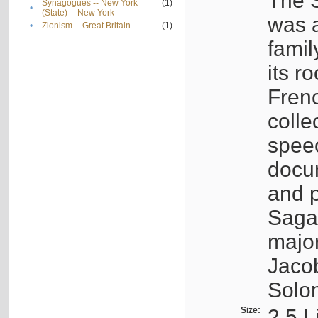
The S
Synagogues -- New York
(1)
•
(State) -- New York
was a
•
Zionism -- Great Britain
(1)
famil
its r
Fren
colle
speec
docu
and p
Sagal
major
Jacob
Solo
Size:
2.5 L