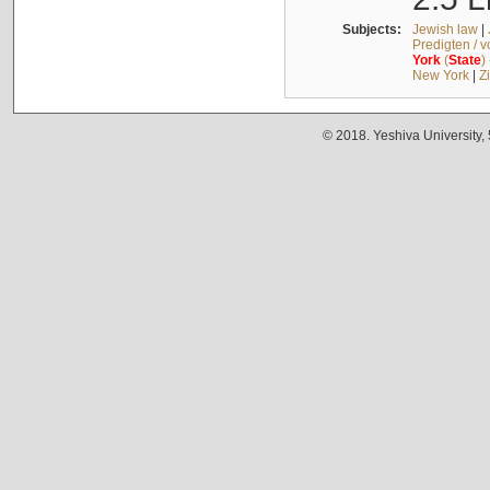
Subjects:
Jewish law
|
Predigten / 
York
(
State
)
New York
|
Z
© 2018. Yeshiva University,