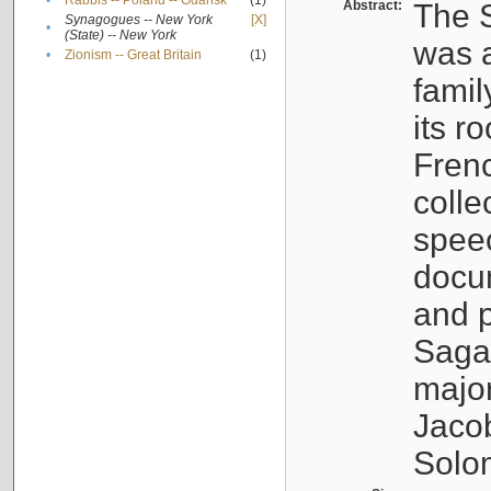
•
Rabbis -- Poland -- Gdańsk
(1)
Abstract:
The S
Synagogues -- New York
[X]
•
(State) -- New York
was a
•
Zionism -- Great Britain
(1)
famil
its r
Fren
colle
speec
docu
and p
Sagal
major
Jacob
Solo