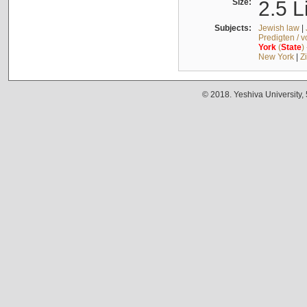
Size:
2.5 L
Subjects:
Jewish law
|
Predigten / 
York
(
State
)
New York
|
Z
© 2018. Yeshiva University,