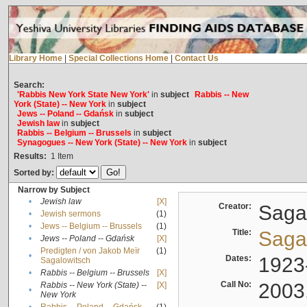
Library Home
|
Special Collections Home
|
Contact Us
Search:
'Rabbis New York State New York'
in
subject
Rabbis -- New
York (State) -- New York
in
subject
Jews -- Poland -- Gdańsk
in
subject
Jewish law
in
subject
Rabbis -- Belgium -- Brussels
in
subject
Synagogues -- New York (State) -- New York
in
subject
Results:
1
Item
Sorted by:
Narrow by Subject
•
Jewish law
[X]
Creator:
Sagal
•
Jewish sermons
(1)
•
Jews -- Belgium -- Brussels
(1)
Title:
Sagal
•
Jews -- Poland -- Gdańsk
[X]
Predigten / von Jakob Meïr
(1)
•
Dates:
1923
Sagalowitsch
•
Rabbis -- Belgium -- Brussels
[X]
Call No:
2003
Rabbis -- New York (State) --
[X]
•
New York