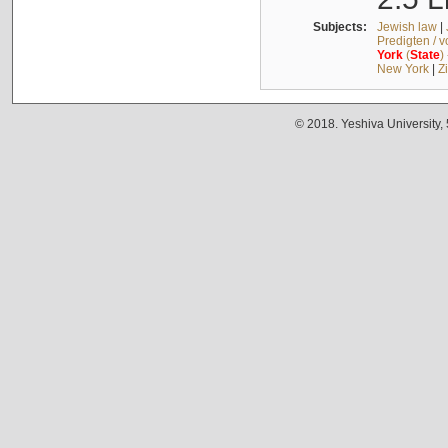
Subjects:
Jewish law
|
Predigten / 
York
(
State
)
New York
|
Z
© 2018. Yeshiva University,