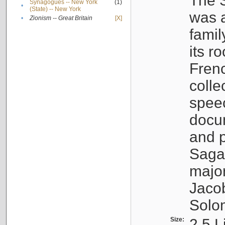
The S
Synagogues -- New York
(1)
•
(State) -- New York
was a
•
Zionism -- Great Britain
[X]
famil
its r
Fren
colle
speec
docu
and p
Sagal
major
Jacob
Solo
Size:
2.5 L