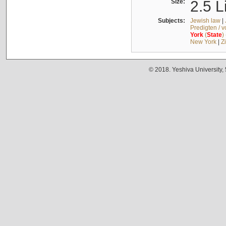
Size:
2.5 L
Subjects:
Jewish law
|
Predigten / 
York
(
State
)
New York
|
Z
© 2018. Yeshiva University,