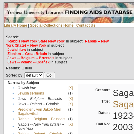
Library Home
|
Special Collections Home
|
Contact Us
Search:
'Rabbis New York State New York'
in
subject
Rabbis -- New
York (State) -- New York
in
subject
Jewish law
in
subject
Zionism -- Great Britain
in
subject
Jews -- Belgium -- Brussels
in
subject
Jews -- Poland -- Gdańsk
in
subject
Results:
1
Item
Sorted by:
Narrow by Subject
•
Jewish law
[X]
Creator:
Sagal
•
Jewish sermons
(1)
•
Jews -- Belgium -- Brussels
[X]
Title:
Sagal
•
Jews -- Poland -- Gdańsk
[X]
Predigten / von Jakob Meïr
(1)
•
Dates:
1923
Sagalowitsch
•
Rabbis -- Belgium -- Brussels
(1)
Call No:
2003
Rabbis -- New York (State) --
[X]
•
New York