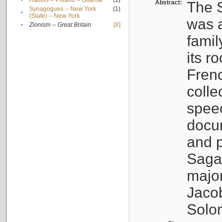
•
Rabbis -- Poland -- Gdańsk
(1)
Abstract:
The S
Synagogues -- New York
(1)
•
(State) -- New York
was a
•
Zionism -- Great Britain
[X]
famil
its r
Fren
colle
speec
docu
and p
Sagal
major
Jacob
Solo