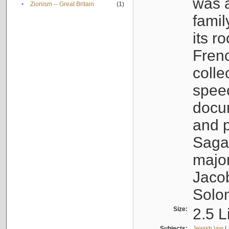
was a
•
Zionism -- Great Britain
(1)
famil
its r
Fren
colle
speec
docu
and p
Sagal
major
Jacob
Solo
Size:
2.5 L
Subjects:
Jewish law
|