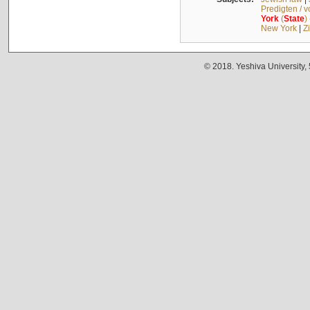
Predigten / 
York
(
State
)
New York
|
Z
© 2018. Yeshiva University,