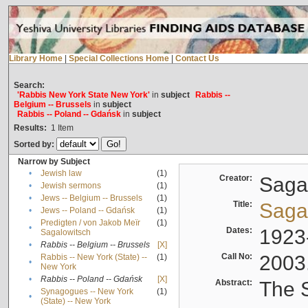
Library Home
|
Special Collections Home
|
Contact Us
Search:
'Rabbis New York State New York'
in
subject
Rabbis --
Belgium -- Brussels
in
subject
Rabbis -- Poland -- Gdańsk
in
subject
Results:
1
Item
Sorted by:
Narrow by Subject
•
Jewish law
(1)
Creator:
Sagal
•
Jewish sermons
(1)
•
Jews -- Belgium -- Brussels
(1)
Title:
Sagal
•
Jews -- Poland -- Gdańsk
(1)
Predigten / von Jakob Meïr
(1)
•
Dates:
1923
Sagalowitsch
•
Rabbis -- Belgium -- Brussels
[X]
Call No:
2003
Rabbis -- New York (State) --
(1)
•
New York
•
Rabbis -- Poland -- Gdańsk
[X]
Abstract:
The S
Synagogues -- New York
(1)
•
(State) -- New York