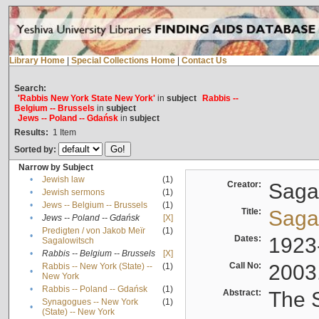
Library Home
|
Special Collections Home
|
Contact Us
Search:
'Rabbis New York State New York'
in
subject
Rabbis --
Belgium -- Brussels
in
subject
Jews -- Poland -- Gdańsk
in
subject
Results:
1
Item
Sorted by:
Narrow by Subject
•
Jewish law
(1)
Creator:
Sagal
•
Jewish sermons
(1)
•
Jews -- Belgium -- Brussels
(1)
Title:
Sagal
•
Jews -- Poland -- Gdańsk
[X]
Predigten / von Jakob Meïr
(1)
•
Dates:
1923
Sagalowitsch
•
Rabbis -- Belgium -- Brussels
[X]
Call No:
2003
Rabbis -- New York (State) --
(1)
•
New York
•
Rabbis -- Poland -- Gdańsk
(1)
Abstract:
The S
Synagogues -- New York
(1)
•
(State) -- New York