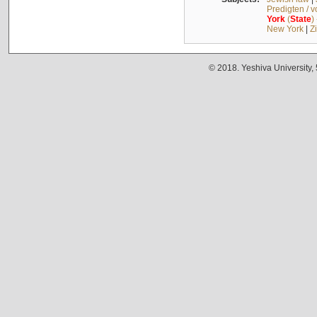
Predigten / 
York
(
State
)
New York
|
Z
© 2018. Yeshiva University,