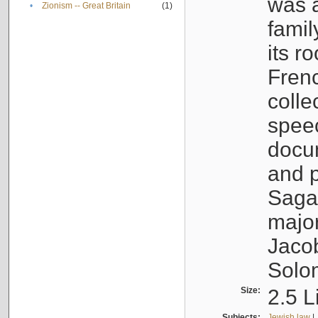
was a
•
Zionism -- Great Britain
(1)
famil
its r
Fren
colle
speec
docu
and p
Sagal
major
Jacob
Solo
Size:
2.5 L
Subjects:
Jewish law
|