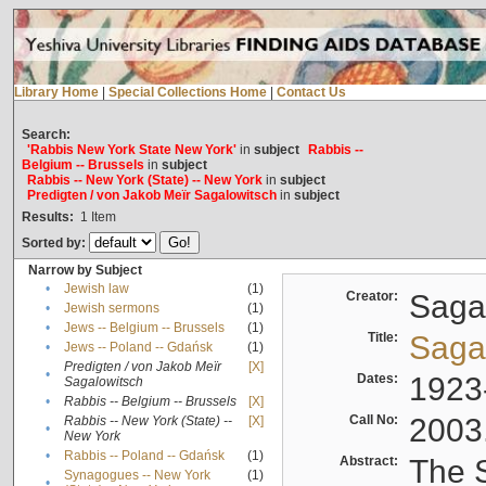
Library Home
|
Special Collections Home
|
Contact Us
Search:
'Rabbis New York State New York'
in
subject
Rabbis --
Belgium -- Brussels
in
subject
Rabbis -- New York (State) -- New York
in
subject
Predigten / von Jakob Meïr Sagalowitsch
in
subject
Results:
1
Item
Sorted by:
Narrow by Subject
•
Jewish law
(1)
Creator:
Sagal
•
Jewish sermons
(1)
•
Jews -- Belgium -- Brussels
(1)
Title:
Sagal
•
Jews -- Poland -- Gdańsk
(1)
Predigten / von Jakob Meïr
[X]
•
Dates:
1923
Sagalowitsch
•
Rabbis -- Belgium -- Brussels
[X]
Call No:
2003
Rabbis -- New York (State) --
[X]
•
New York
•
Rabbis -- Poland -- Gdańsk
(1)
Abstract:
The S
Synagogues -- New York
(1)
•