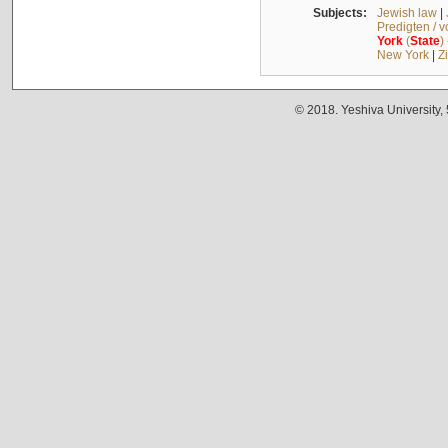
Subjects:
Jewish law
|
Predigten / 
York
(
State
)
New York
|
Z
© 2018. Yeshiva University,