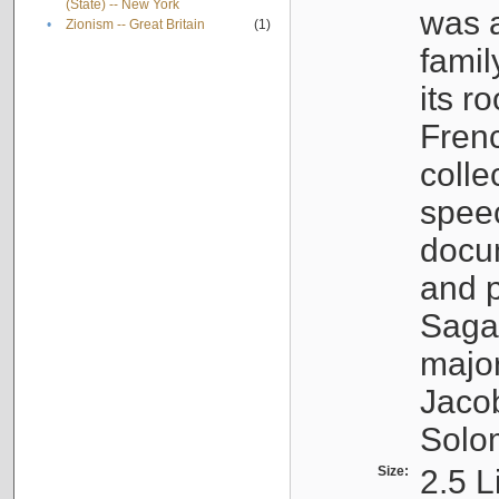
(State) -- New York
was a
•
Zionism -- Great Britain
(1)
famil
its r
Fren
colle
speec
docu
and p
Sagal
major
Jacob
Solo
Size:
2.5 L