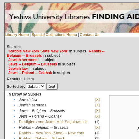
Library Home
|
Special Collections Home
|
Contact Us
Search:
'Rabbis New York State New York'
in
subject
Rabbis --
Belgium -- Brussels
in
subject
Jewish sermons
in
subject
Jews -- Belgium -- Brussels
in
subject
Jewish law
in
subject
Jews -- Poland -- Gdańsk
in
subject
Results:
1
Item
Sorted by:
Narrow by Subject
•
Jewish law
[X]
•
Jewish sermons
[X]
•
Jews -- Belgium -- Brussels
[X]
•
Jews -- Poland -- Gdańsk
[X]
•
Predigten / von Jakob Meïr Sagalowitsch
(1)
•
Rabbis -- Belgium -- Brussels
[X]
•
Rabbis -- New York (State) -- New York
(1)
•
Rabbis -- Poland -- Gdańsk
(1)