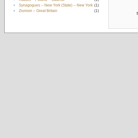
•
Synagogues -- New York (State) -- New York
(1)
•
Zionism -- Great Britain
(1)