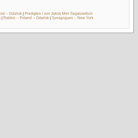
and -- Gdańsk
|
Predigten / von Jakob Meïr Sagalowitsch
k
|
Rabbis -- Poland -- Gdańsk
|
Synagogues -- New York