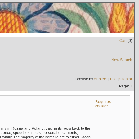
Cart
(
0
)
New Search
Browse by
Subject
|
Title
|
Creator
Page: 1
Requires
cookie*
mily in Russia and Poland, tracing its roots back to the
ndence, speeches, notes, personal documents,
mily. The majority of the items relate to either Jacob