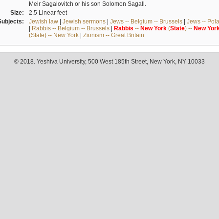
Meir Sagalovitch or his son Solomon Sagall.
Size:
2.5 Linear feet
Subjects:
Jewish law
|
Jewish sermons
|
Jews -- Belgium -- Brussels
|
Jews -- Pol
|
Rabbis -- Belgium -- Brussels
|
Rabbis
--
New
York
(
State
) --
New
Yor
(State) -- New York
|
Zionism -- Great Britain
© 2018. Yeshiva University, 500 West 185th Street, New York, NY 10033