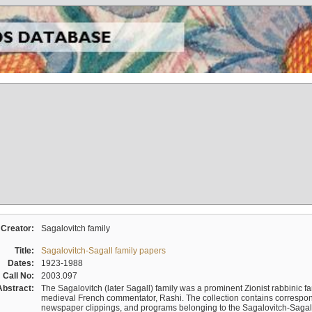
Creator:
Sagalovitch family
Title:
Sagalovitch-Sagall family papers
Dates:
1923-1988
Call No:
2003.097
Abstract:
The Sagalovitch (later Sagall) family was a prominent Zionist rabbinic fa
medieval French commentator, Rashi. The collection contains correspo
newspaper clippings, and programs belonging to the Sagalovitch-Sagall fa