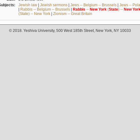
Subjects:
Jewish law
|
Jewish sermons
|
Jews -- Belgium -- Brussels
|
Jews -- Pol
|
Rabbis -- Belgium -- Brussels
|
Rabbis
--
New
York
(
State
) --
New
Yor
(State) -- New York
|
Zionism -- Great Britain
© 2018. Yeshiva University, 500 West 185th Street, New York, NY 10033