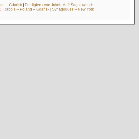
and -- Gdańsk
|
Predigten / von Jakob Meïr Sagalowitsch
k
|
Rabbis -- Poland -- Gdańsk
|
Synagogues -- New York