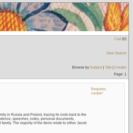
Cart
(
0
)
New Search
Browse by
Subject
|
Title
|
Creator
Page: 1
Requires
cookie*
mily in Russia and Poland, tracing its roots back to the
ndence, speeches, notes, personal documents,
mily. The majority of the items relate to either Jacob