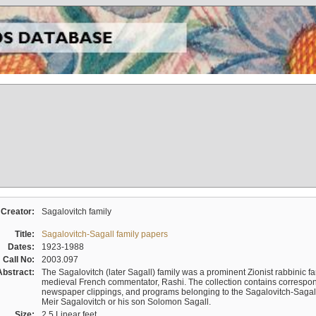
Creator:
Sagalovitch family
Title:
Sagalovitch-Sagall family papers
Dates:
1923-1988
Call No:
2003.097
Abstract:
The Sagalovitch (later Sagall) family was a prominent Zionist rabbinic fa
medieval French commentator, Rashi. The collection contains correspo
newspaper clippings, and programs belonging to the Sagalovitch-Sagall fa
Meir Sagalovitch or his son Solomon Sagall.
Size:
2.5 Linear feet