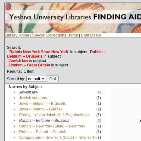
Library Home
|
Special Collections Home
|
Contact Us
Search:
'Rabbis New York State New York'
in
subject
Rabbis --
Belgium -- Brussels
in
subject
Jewish law
in
subject
Zionism -- Great Britain
in
subject
Results:
1
Item
Sorted by:
Narrow by Subject
•
Jewish law
[X]
•
Jewish sermons
(1)
•
Jews -- Belgium -- Brussels
(1)
•
Jews -- Poland -- Gdańsk
(1)
•
Predigten / von Jakob Meïr Sagalowitsch
(1)
•
Rabbis -- Belgium -- Brussels
[X]
•
Rabbis -- New York (State) -- New York
(1)
•
Rabbis -- Poland -- Gdańsk
(1)
•
Synagogues -- New York (State) -- New York
(1)