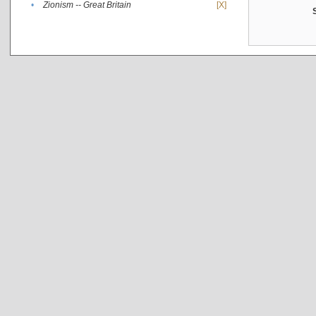
•
Zionism -- Great Britain
[X]