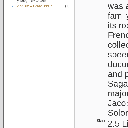
(State) -- New York
was a
•
Zionism -- Great Britain
(1)
famil
its r
Fren
colle
speec
docu
and p
Sagal
major
Jacob
Solo
Size:
2.5 L