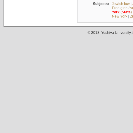
Subjects:
Jewish law
|
Predigten / 
York
(
State
)
New York
|
Z
© 2018. Yeshiva University,