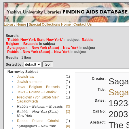
Library Home
|
Special Collections Home
|
Contact Us
Search:
'Rabbis New York State New York'
in
subject
Rabbis --
Belgium -- Brussels
in
subject
Synagogues -- New York (State) -- New York
in
subject
Rabbis -- New York (State) -- New York
in
subject
Results:
1
Item
Sorted by:
Narrow by Subject
•
Jewish law
(1)
Creator:
Sagal
•
Jewish sermons
(1)
•
Jews -- Belgium -- Brussels
(1)
Title:
Sagal
•
Jews -- Poland -- Gdańsk
(1)
Predigten / von Jakob Meïr
(1)
•
Dates:
1923
Sagalowitsch
•
Rabbis -- Belgium -- Brussels
[X]
Call No:
2003
Rabbis -- New York (State) --
[X]
•
New York
•
Rabbis -- Poland -- Gdańsk
(1)
Abstract:
The S
Synagogues -- New York
[X]
•