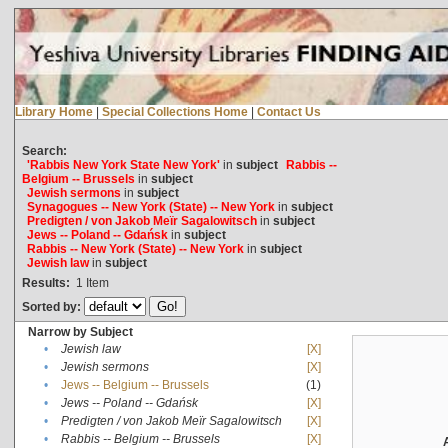
Library Home
|
Special Collections Home
|
Contact Us
Search:
'Rabbis New York State New York'
in
subject
Rabbis --
Belgium -- Brussels
in
subject
Jewish sermons
in
subject
Synagogues -- New York (State) -- New York
in
subject
Predigten / von Jakob Meïr Sagalowitsch
in
subject
Jews -- Poland -- Gdańsk
in
subject
Rabbis -- New York (State) -- New York
in
subject
Jewish law
in
subject
Results:
1
Item
Sorted by:
Narrow by Subject
•
Jewish law
[X]
•
Jewish sermons
[X]
•
Jews -- Belgium -- Brussels
(1)
•
Jews -- Poland -- Gdańsk
[X]
•
Predigten / von Jakob Meïr Sagalowitsch
[X]
•
Rabbis -- Belgium -- Brussels
[X]