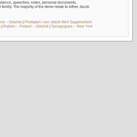
ndence, speeches, notes, personal documents,
mily. The majority of the items relate to either Jacob
and -- Gdańsk
|
Predigten / von Jakob Meïr Sagalowitsch
k
|
Rabbis -- Poland -- Gdańsk
|
Synagogues -- New York