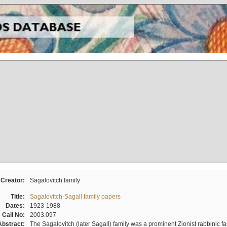
Creator:
Sagalovitch family
Title:
Sagalovitch-Sagall family papers
Dates:
1923-1988
Call No:
2003.097
Abstract:
The Sagalovitch (later Sagall) family was a prominent Zionist rabbinic fa