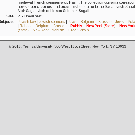
medieval French commentator, Rashi. The collection contains correspo
newspaper clippings, and programs belonging to the Sagalovitch-Sagall fa
Meir Sagalovitch or his son Solomon Sagall.
Size:
2.5 Linear feet
Subjects:
Jewish law
|
Jewish sermons
|
Jews -- Belgium -- Brussels
|
Jews -- Pol
|
Rabbis -- Belgium -- Brussels
|
Rabbis
--
New
York
(
State
) --
New
Yor
(State) -- New York
|
Zionism -- Great Britain
© 2018. Yeshiva University, 500 West 185th Street, New York, NY 10033