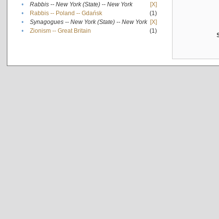
•
Rabbis -- New York (State) -- New York
[X]
•
Rabbis -- Poland -- Gdańsk
(1)
•
Synagogues -- New York (State) -- New York
[X]
•
Zionism -- Great Britain
(1)