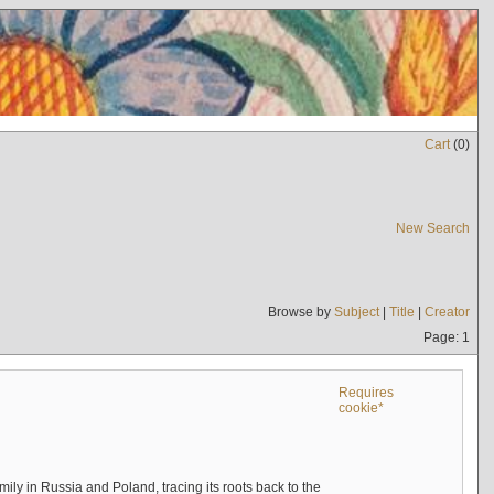
Cart
(
0
)
New Search
Browse by
Subject
|
Title
|
Creator
Page: 1
Requires
cookie*
mily in Russia and Poland, tracing its roots back to the