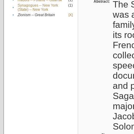
•
Rabbis -- Poland -- Gdańsk
(1)
Abstract:
The S
Synagogues -- New York
(1)
•
(State) -- New York
was a
•
Zionism -- Great Britain
[X]
famil
its r
Fren
colle
speec
docu
and p
Sagal
major
Jacob
Solo