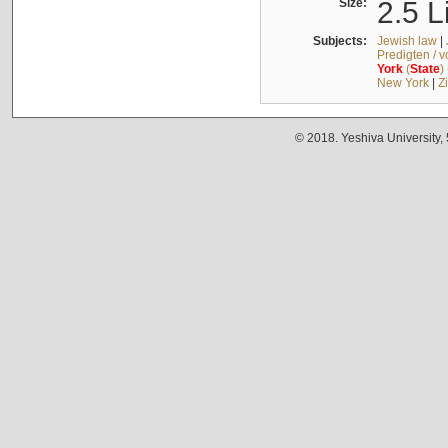
Size:
2.5 L
Subjects:
Jewish law
|
Predigten / 
York
(
State
)
New York
|
Z
© 2018. Yeshiva University,