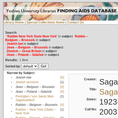
Library Home
|
Special Collections Home
|
Contact Us
Search:
'Rabbis New York State New York'
in
subject
Rabbis --
Belgium -- Brussels
in
subject
Jewish law
in
subject
Jews -- Belgium -- Brussels
in
subject
Zionism -- Great Britain
in
subject
Jews -- Poland -- Gdańsk
in
subject
Results:
1
Item
Sorted by:
Narrow by Subject
•
Jewish law
[X]
Creator:
Sagal
•
Jewish sermons
(1)
•
Jews -- Belgium -- Brussels
[X]
Title:
Sagal
•
Jews -- Poland -- Gdańsk
[X]
Predigten / von Jakob Meïr
(1)
•
Dates:
1923
Sagalowitsch
•
Rabbis -- Belgium -- Brussels
[X]
Call No:
2003
Rabbis -- New York (State) --
(1)
•
New York