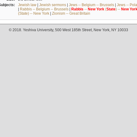
Subjects:
Jewish law
|
Jewish sermons
|
Jews -- Belgium -- Brussels
|
Jews -- Pol
|
Rabbis -- Belgium -- Brussels
|
Rabbis
--
New
York
(
State
) --
New
Yor
(State) -- New York
|
Zionism -- Great Britain
© 2018. Yeshiva University, 500 West 185th Street, New York, NY 10033