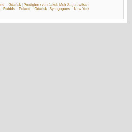
and -- Gdańsk
|
Predigten / von Jakob Meïr Sagalowitsch
k
|
Rabbis -- Poland -- Gdańsk
|
Synagogues -- New York