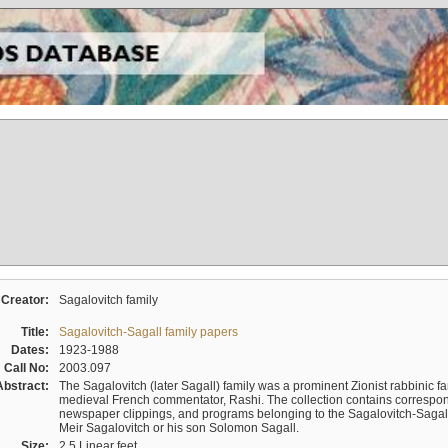
Creator:
Sagalovitch family
Title:
Sagalovitch-Sagall family papers
Dates:
1923-1988
Call No:
2003.097
Abstract:
The Sagalovitch (later Sagall) family was a prominent Zionist rabbinic fa
medieval French commentator, Rashi. The collection contains correspo
newspaper clippings, and programs belonging to the Sagalovitch-Sagall fa
Meir Sagalovitch or his son Solomon Sagall.
Size:
2.5 Linear feet