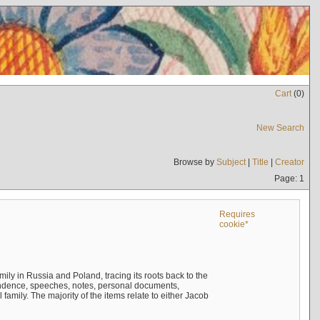
Cart
(
0
)
New Search
Browse by
Subject
|
Title
|
Creator
Page: 1
Requires
cookie*
mily in Russia and Poland, tracing its roots back to the
ndence, speeches, notes, personal documents,
mily. The majority of the items relate to either Jacob