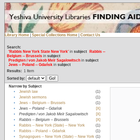
Library Home
|
Special Collections Home
|
Contact Us
Search:
'Rabbis New York State New York'
in
subject
Rabbis --
Belgium -- Brussels
in
subject
Predigten / von Jakob Meïr Sagalowitsch
in
subject
Jews -- Poland -- Gdańsk
in
subject
Results:
1
Item
Sorted by:
Narrow by Subject
•
Jewish law
(1)
•
Jewish sermons
(1)
•
Jews -- Belgium -- Brussels
(1)
•
Jews -- Poland -- Gdańsk
[X]
•
Predigten / von Jakob Meïr Sagalowitsch
[X]
•
Rabbis -- Belgium -- Brussels
[X]
•
Rabbis -- New York (State) -- New York
(1)
•
Rabbis -- Poland -- Gdańsk
(1)
•
Synagogues -- New York (State) -- New York
(1)