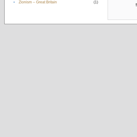
•
Zionism -- Great Britain
(1)