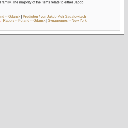
mily. The majority of the items relate to either Jacob
and -- Gdańsk
|
Predigten / von Jakob Meïr Sagalowitsch
k
|
Rabbis -- Poland -- Gdańsk
|
Synagogues -- New York