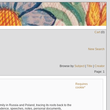
Cart
(
0
)
New Search
Browse by
Subject
|
Title
|
Creator
Page: 1
Requires
cookie*
mily in Russia and Poland, tracing its roots back to the
ndence, speeches, notes, personal documents,