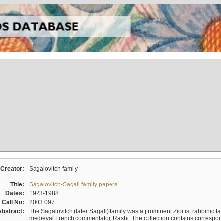
Creator:
Sagalovitch family
Title:
Sagalovitch-Sagall family papers
Dates:
1923-1988
Call No:
2003.097
Abstract:
The Sagalovitch (later Sagall) family was a prominent Zionist rabbinic fa
medieval French commentator, Rashi. The collection contains correspo