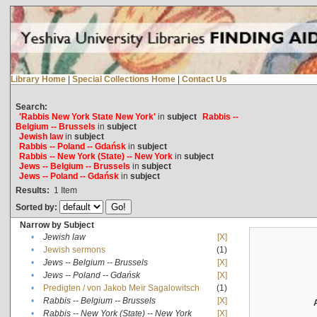
Library Home
|
Special Collections Home
|
Contact Us
Search:
'Rabbis New York State New York'
in
subject
Rabbis --
Belgium -- Brussels
in
subject
Jewish law
in
subject
Rabbis -- Poland -- Gdańsk
in
subject
Rabbis -- New York (State) -- New York
in
subject
Jews -- Belgium -- Brussels
in
subject
Jews -- Poland -- Gdańsk
in
subject
Results:
1
Item
Sorted by:
Narrow by Subject
•
Jewish law
[X]
•
Jewish sermons
(1)
•
Jews -- Belgium -- Brussels
[X]
•
Jews -- Poland -- Gdańsk
[X]
•
Predigten / von Jakob Meïr Sagalowitsch
(1)
•
Rabbis -- Belgium -- Brussels
[X]
•
Rabbis -- New York (State) -- New York
[X]