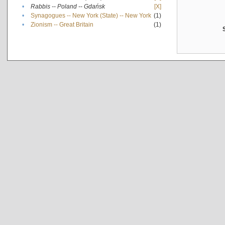
•
Rabbis -- Poland -- Gdańsk
[X]
•
Synagogues -- New York (State) -- New York
(1)
•
Zionism -- Great Britain
(1)