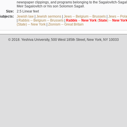
newspaper clippings, and programs belonging to the Sagalovitch-Sagall fa
Meir Sagalovitch or his son Solomon Sagall.
Size:
2.5 Linear feet
Subjects:
Jewish law
|
Jewish sermons
|
Jews -- Belgium -- Brussels
|
Jews -- Pol
|
Rabbis -- Belgium -- Brussels
|
Rabbis
--
New
York
(
State
) --
New
Yor
(State) -- New York
|
Zionism -- Great Britain
© 2018. Yeshiva University, 500 West 185th Street, New York, NY 10033