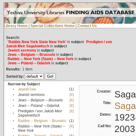
Library Home
|
Special Collections Home
|
Contact Us
Search:
'Rabbis New York State New York'
in
subject
Predigten / von
Jakob Meïr Sagalowitsch
in
subject
Jewish sermons
in
subject
Jews -- Belgium -- Brussels
in
subject
Rabbis -- New York (State) -- New York
in
subject
Jews -- Poland -- Gdańsk
in
subject
Results:
1
Item
Sorted by:
Narrow by Subject
•
Jewish law
(1)
Creator:
Sagal
•
Jewish sermons
[X]
•
Jews -- Belgium -- Brussels
[X]
Title:
Sagal
•
Jews -- Poland -- Gdańsk
[X]
Predigten / von Jakob Meïr
[X]
•
Dates:
1923
Sagalowitsch
•
Rabbis -- Belgium -- Brussels
(1)
Call No:
2003
Rabbis -- New York (State) --
[X]
•
New York