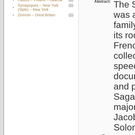
•
Rabbis -- Poland -- Gdańsk
(1)
Abstract:
The S
Synagogues -- New York
(1)
•
(State) -- New York
was a
•
Zionism -- Great Britain
(1)
famil
its r
Fren
colle
speec
docu
and p
Sagal
major
Jacob
Solo