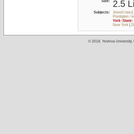
Size:
2.5 L
Subjects:
Jewish law
|
Predigten / 
York
(
State
)
New York
|
Z
© 2018. Yeshiva University,