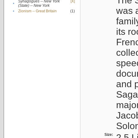
The S
Synagogues -- New York
[X]
•
(State) -- New York
was a
•
Zionism -- Great Britain
(1)
famil
its r
Fren
colle
speec
docu
and p
Sagal
major
Jacob
Solo
Size:
2.5 L