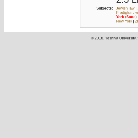
Subjects:
Jewish law
|
Predigten / 
York
(
State
)
New York
|
Z
© 2018. Yeshiva University,