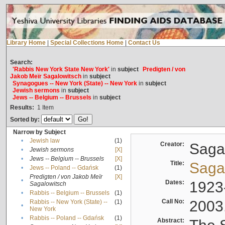
Library Home
|
Special Collections Home
|
Contact Us
Search:
'Rabbis New York State New York'
in
subject
Predigten / von
Jakob Meïr Sagalowitsch
in
subject
Synagogues -- New York (State) -- New York
in
subject
Jewish sermons
in
subject
Jews -- Belgium -- Brussels
in
subject
Results:
1
Item
Sorted by:
Narrow by Subject
•
Jewish law
(1)
Creator:
Sagal
•
Jewish sermons
[X]
•
Jews -- Belgium -- Brussels
[X]
Title:
Sagal
•
Jews -- Poland -- Gdańsk
(1)
Predigten / von Jakob Meïr
[X]
•
Dates:
1923
Sagalowitsch
•
Rabbis -- Belgium -- Brussels
(1)
Call No:
2003
Rabbis -- New York (State) --
(1)
•
New York
•
Rabbis -- Poland -- Gdańsk
(1)
Abstract: