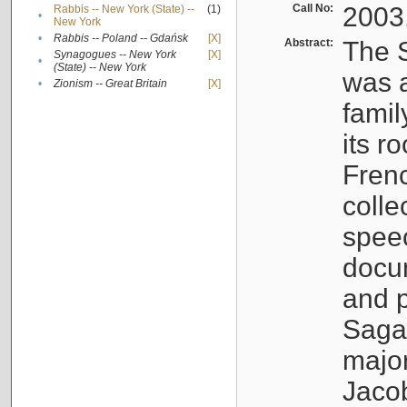
Call No:
2003
Rabbis -- New York (State) --
(1)
•
New York
•
Rabbis -- Poland -- Gdańsk
[X]
Abstract:
The S
Synagogues -- New York
[X]
•
(State) -- New York
was a
•
Zionism -- Great Britain
[X]
famil
its r
Fren
colle
speec
docu
and p
Sagal
major
Jacob