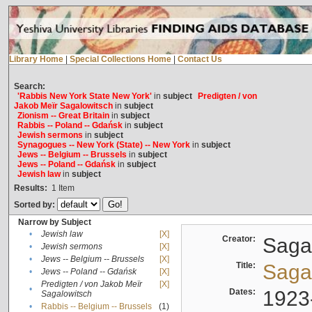
Library Home
|
Special Collections Home
|
Contact Us
Search:
'Rabbis New York State New York'
in
subject
Predigten / von
Jakob Meïr Sagalowitsch
in
subject
Zionism -- Great Britain
in
subject
Rabbis -- Poland -- Gdańsk
in
subject
Jewish sermons
in
subject
Synagogues -- New York (State) -- New York
in
subject
Jews -- Belgium -- Brussels
in
subject
Jews -- Poland -- Gdańsk
in
subject
Jewish law
in
subject
Results:
1
Item
Sorted by:
Narrow by Subject
•
Jewish law
[X]
Creator:
Sagal
•
Jewish sermons
[X]
•
Jews -- Belgium -- Brussels
[X]
Title:
Sagal
•
Jews -- Poland -- Gdańsk
[X]
Predigten / von Jakob Meïr
[X]
•
Dates:
1923
Sagalowitsch
•
Rabbis -- Belgium -- Brussels
(1)