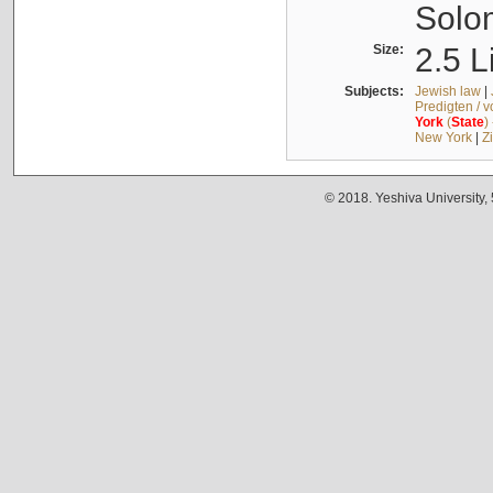
Solo
Size:
2.5 L
Subjects:
Jewish law
|
Predigten / 
York
(
State
)
New York
|
Z
© 2018. Yeshiva University,