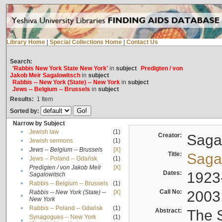
Library Home
|
Special Collections Home
|
Contact Us
Search:
'Rabbis New York State New York'
in
subject
Predigten / von
Jakob Meïr Sagalowitsch
in
subject
Rabbis -- New York (State) -- New York
in
subject
Jews -- Belgium -- Brussels
in
subject
Results:
1
Item
Sorted by:
Narrow by Subject
•
Jewish law
(1)
Creator:
Sagal
•
Jewish sermons
(1)
•
Jews -- Belgium -- Brussels
[X]
Title:
Sagal
•
Jews -- Poland -- Gdańsk
(1)
Predigten / von Jakob Meïr
[X]
•
Dates:
1923
Sagalowitsch
•
Rabbis -- Belgium -- Brussels
(1)
Call No:
2003
Rabbis -- New York (State) --
[X]
•
New York
•
Rabbis -- Poland -- Gdańsk
(1)
Abstract:
The S
Synagogues -- New York
(1)
•