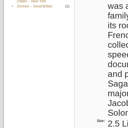
(State) -- New York
was a
•
Zionism -- Great Britain
(1)
famil
its r
Fren
colle
speec
docu
and p
Sagal
major
Jacob
Solo
Size:
2.5 L