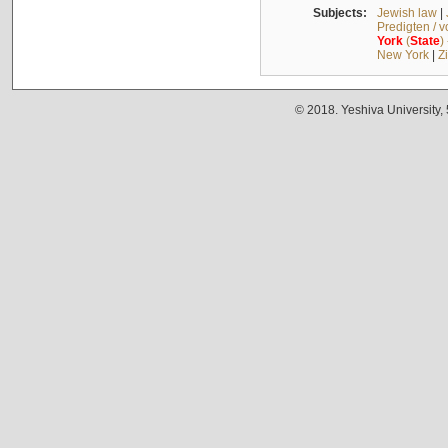
Subjects:
Jewish law
|
Predigten / 
York
(
State
)
New York
|
Z
© 2018. Yeshiva University,