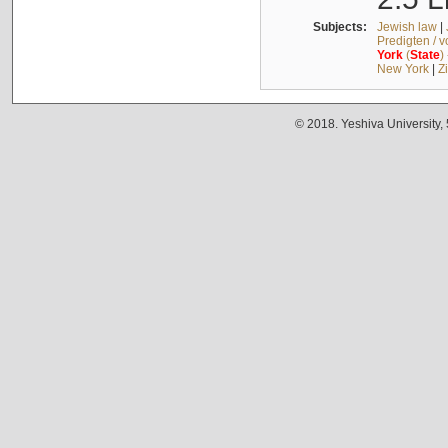
Subjects:
Jewish law
|
Predigten / 
York
(
State
)
New York
|
Z
© 2018. Yeshiva University,