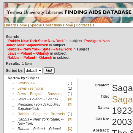
Library Home
|
Special Collections Home
|
Contact Us
Search:
'Rabbis New York State New York'
in
subject
Predigten / von
Jakob Meïr Sagalowitsch
in
subject
Rabbis -- New York (State) -- New York
in
subject
Jews -- Poland -- Gdańsk
in
subject
Rabbis -- Poland -- Gdańsk
in
subject
Results:
1
Item
Sorted by:
Narrow by Subject
•
Jewish law
(1)
Creator:
Sagal
•
Jewish sermons
(1)
•
Jews -- Belgium -- Brussels
(1)
Title:
Sagal
•
Jews -- Poland -- Gdańsk
[X]
Predigten / von Jakob Meïr
[X]
•
Dates:
1923
Sagalowitsch
•
Rabbis -- Belgium -- Brussels
(1)
Call No:
2003
Rabbis -- New York (State) --
[X]
•
New York
•
Rabbis -- Poland -- Gdańsk
[X]
Abstract: