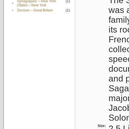
The S
Synagogues -- New York
(1)
•
(State) -- New York
was a
•
Zionism -- Great Britain
(1)
famil
its r
Fren
colle
speec
docu
and p
Sagal
major
Jacob
Solo
Size:
2.5 L