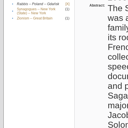
•
Rabbis -- Poland -- Gdańsk
[X]
Abstract:
The S
Synagogues -- New York
(1)
•
(State) -- New York
was a
•
Zionism -- Great Britain
(1)
famil
its r
Fren
colle
speec
docu
and p
Sagal
major
Jacob
Solo