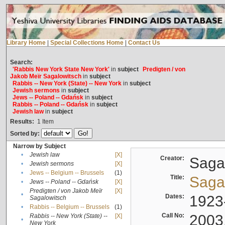
Library Home
|
Special Collections Home
|
Contact Us
Search:
'Rabbis New York State New York'
in
subject
Predigten / von
Jakob Meïr Sagalowitsch
in
subject
Rabbis -- New York (State) -- New York
in
subject
Jewish sermons
in
subject
Jews -- Poland -- Gdańsk
in
subject
Rabbis -- Poland -- Gdańsk
in
subject
Jewish law
in
subject
Results:
1
Item
Sorted by:
Narrow by Subject
•
Jewish law
[X]
Creator:
Sagal
•
Jewish sermons
[X]
•
Jews -- Belgium -- Brussels
(1)
Title:
Sagal
•
Jews -- Poland -- Gdańsk
[X]
Predigten / von Jakob Meïr
[X]
•
Dates:
1923
Sagalowitsch
•
Rabbis -- Belgium -- Brussels
(1)
Call No:
2003
Rabbis -- New York (State) --
[X]
•
New York