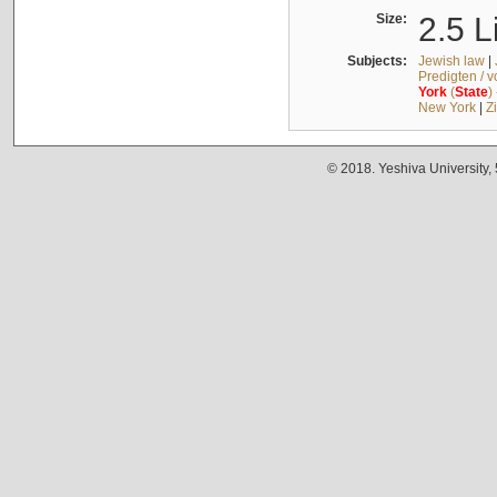
Size:
2.5 L
Subjects:
Jewish law
|
Predigten / 
York
(
State
)
New York
|
Z
© 2018. Yeshiva University,