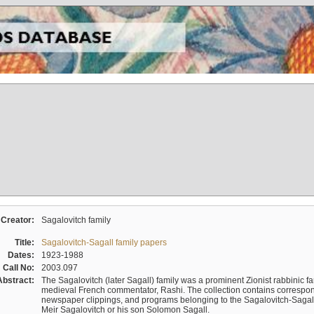
Creator:
Sagalovitch family
Title:
Sagalovitch-Sagall family papers
Dates:
1923-1988
Call No:
2003.097
Abstract:
The Sagalovitch (later Sagall) family was a prominent Zionist rabbinic fa
medieval French commentator, Rashi. The collection contains correspo
newspaper clippings, and programs belonging to the Sagalovitch-Sagall fa
Meir Sagalovitch or his son Solomon Sagall.