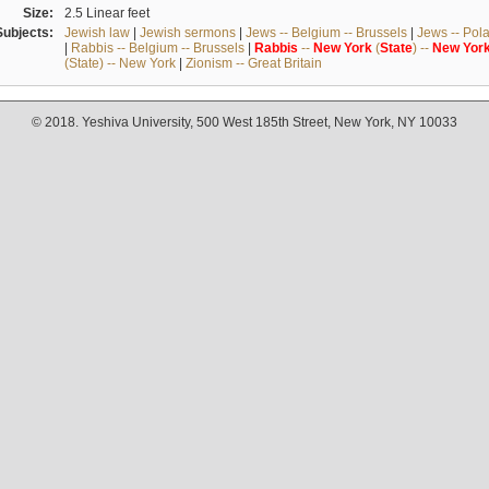
Size:
2.5 Linear feet
Subjects:
Jewish law
|
Jewish sermons
|
Jews -- Belgium -- Brussels
|
Jews -- Pol
|
Rabbis -- Belgium -- Brussels
|
Rabbis
--
New
York
(
State
) --
New
Yor
(State) -- New York
|
Zionism -- Great Britain
© 2018. Yeshiva University, 500 West 185th Street, New York, NY 10033