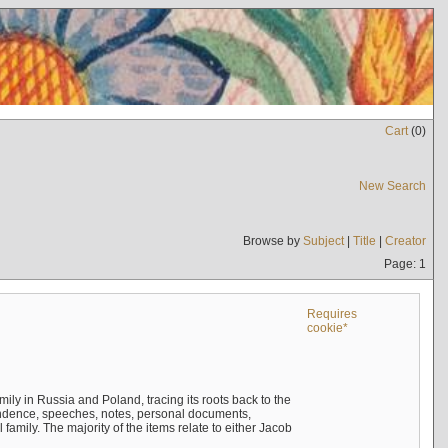
Cart
(
0
)
New Search
Browse by
Subject
|
Title
|
Creator
Page: 1
Requires
cookie*
mily in Russia and Poland, tracing its roots back to the
ndence, speeches, notes, personal documents,
mily. The majority of the items relate to either Jacob