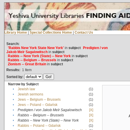
Library Home
|
Special Collections Home
|
Contact Us
Search:
'Rabbis New York State New York'
in
subject
Predigten / von
Jakob Meïr Sagalowitsch
in
subject
Rabbis -- New York (State) -- New York
in
subject
Rabbis -- Belgium -- Brussels
in
subject
Zionism -- Great Britain
in
subject
Results:
1
Item
Sorted by:
Narrow by Subject
•
Jewish law
(1)
•
Jewish sermons
(1)
•
Jews -- Belgium -- Brussels
(1)
•
Jews -- Poland -- Gdańsk
(1)
•
Predigten / von Jakob Meïr Sagalowitsch
[X]
•
Rabbis -- Belgium -- Brussels
[X]
•
Rabbis -- New York (State) -- New York
[X]
•
Rabbis -- Poland -- Gdańsk
(1)