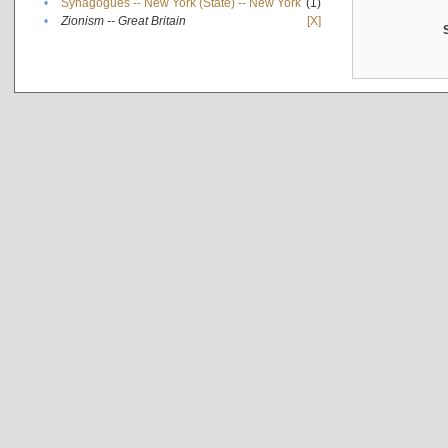
•
Synagogues -- New York (State) -- New York
(1)
•
Zionism -- Great Britain
[X]