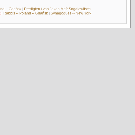
and -- Gdańsk
|
Predigten / von Jakob Meïr Sagalowitsch
k
|
Rabbis -- Poland -- Gdańsk
|
Synagogues -- New York