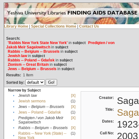
Library Home
|
Special Collections Home
|
Contact Us
Search:
'Rabbis New York State New York'
in
subject
Predigten / von
Jakob Meïr Sagalowitsch
in
subject
Rabbis -- Belgium -- Brussels
in
subject
Jewish law
in
subject
Rabbis -- Poland -- Gdańsk
in
subject
Zionism -- Great Britain
in
subject
Jews -- Belgium -- Brussels
in
subject
Results:
1
Item
Sorted by:
Narrow by Subject
•
Jewish law
[X]
Creator:
Sagal
•
Jewish sermons
(1)
•
Jews -- Belgium -- Brussels
[X]
Title:
Sagal
•
Jews -- Poland -- Gdańsk
(1)
Predigten / von Jakob Meïr
[X]
•
Dates:
1923
Sagalowitsch
•
Rabbis -- Belgium -- Brussels
[X]
Call No:
2003
Rabbis -- New York (State) --
(1)
•
New York