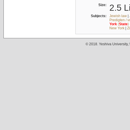
Size:
2.5 L
Subjects:
Jewish law
|
Predigten / 
York
(
State
)
New York
|
Z
© 2018. Yeshiva University,