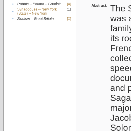
•
Rabbis -- Poland -- Gdańsk
[X]
Abstract:
The S
Synagogues -- New York
(1)
•
(State) -- New York
was a
•
Zionism -- Great Britain
[X]
famil
its r
Fren
colle
speec
docu
and p
Sagal
major
Jacob
Solo