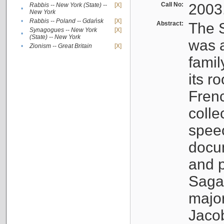
Call No:
2003
Rabbis -- New York (State) --
[X]
•
New York
•
Rabbis -- Poland -- Gdańsk
[X]
Abstract:
The S
Synagogues -- New York
[X]
•
(State) -- New York
was a
•
Zionism -- Great Britain
[X]
famil
its r
Fren
colle
speec
docu
and p
Sagal
major
Jacob