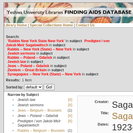
Library Home
|
Special Collections Home
|
Contact Us
Search:
'Rabbis New York State New York'
in
subject
Predigten / von
Jakob Meïr Sagalowitsch
in
subject
Rabbis -- New York (State) -- New York
in
subject
Jewish sermons
in
subject
Rabbis -- Poland -- Gdańsk
in
subject
Jewish law
in
subject
Jews -- Poland -- Gdańsk
in
subject
Zionism -- Great Britain
in
subject
Synagogues -- New York (State) -- New York
in
subject
Results:
1
Item
Sorted by:
Narrow by Subject
•
Jewish law
[X]
Creator:
Sagal
•
Jewish sermons
[X]
•
Jews -- Belgium -- Brussels
(1)
Title:
Sagal
•
Jews -- Poland -- Gdańsk
[X]
Predigten / von Jakob Meïr
[X]
•
Dates:
1923
Sagalowitsch
•
Rabbis -- Belgium -- Brussels
(1)