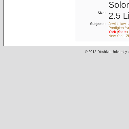
Solo
Size:
2.5 L
Subjects:
Jewish law
|
Predigten / 
York
(
State
)
New York
|
Z
© 2018. Yeshiva University,