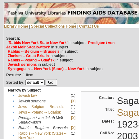
Library Home
|
Special Collections Home
|
Contact Us
Search:
'Rabbis New York State New York'
in
subject
Predigten / von
Jakob Meïr Sagalowitsch
in
subject
Rabbis -- Belgium -- Brussels
in
subject
Zionism -- Great Britain
in
subject
Rabbis -- Poland -- Gdańsk
in
subject
Jewish sermons
in
subject
Synagogues -- New York (State) -- New York
in
subject
Results:
1
Item
Sorted by:
Narrow by Subject
•
Jewish law
(1)
Creator:
Sagal
•
Jewish sermons
[X]
•
Jews -- Belgium -- Brussels
(1)
Title:
Sagal
•
Jews -- Poland -- Gdańsk
(1)
Predigten / von Jakob Meïr
[X]
•
Dates:
1923
Sagalowitsch
•
Rabbis -- Belgium -- Brussels
[X]
Call No:
2003
Rabbis -- New York (State) --
(1)
•
New York