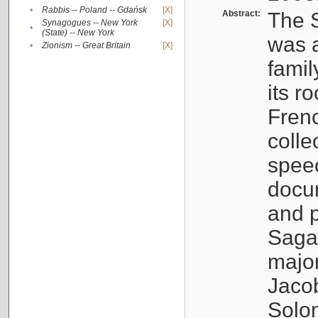
•
Rabbis -- Poland -- Gdańsk
[X]
Abstract:
The S
Synagogues -- New York
[X]
•
(State) -- New York
was a
•
Zionism -- Great Britain
[X]
famil
its r
Fren
colle
speec
docu
and p
Sagal
major
Jacob
Solo