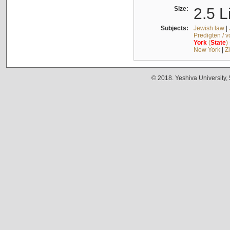
Size:
2.5 L
Subjects:
Jewish law
|
Predigten / 
York
(
State
)
New York
|
Z
© 2018. Yeshiva University,