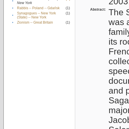
2003
•
New York
•
Rabbis -- Poland -- Gdańsk
(1)
Abstract:
The S
Synagogues -- New York
(1)
•
(State) -- New York
was a
•
Zionism -- Great Britain
(1)
famil
its r
Fren
colle
speec
docu
and p
Sagal
major
Jacob