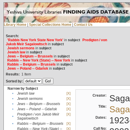
Library Home
|
Special Collections Home
|
Contact Us
Search:
'Rabbis New York State New York'
in
subject
Predigten / von
Jakob Meïr Sagalowitsch
in
subject
Jewish sermons
in
subject
Jewish law
in
subject
Jews -- Belgium -- Brussels
in
subject
Rabbis -- New York (State) -- New York
in
subject
Rabbis -- Belgium -- Brussels
in
subject
Jews -- Poland -- Gdańsk
in
subject
Results:
1
Item
Sorted by:
Narrow by Subject
•
Jewish law
[X]
Creator:
Sagal
•
Jewish sermons
[X]
•
Jews -- Belgium -- Brussels
[X]
Title:
Sagal
•
Jews -- Poland -- Gdańsk
[X]
Predigten / von Jakob Meïr
[X]
•
Dates:
1923
Sagalowitsch
•
Rabbis -- Belgium -- Brussels
[X]
Call No:
Rabbis -- New York (State) --
[X]