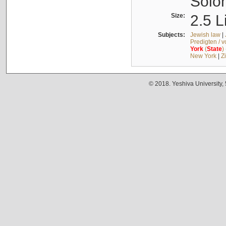
Solo
Size:
2.5 L
Subjects:
Jewish law
|
Predigten / 
York
(
State
)
New York
|
Z
© 2018. Yeshiva University,